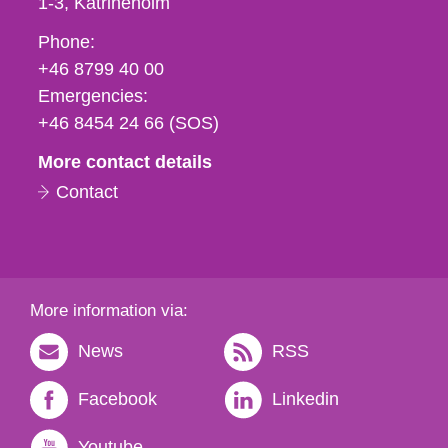
1-3
Katrineholm
Phone,
Phone:
fax
+46 8799 40 00
och
Emergencies:
e-
+46 8454 24 66 (SOS)
mail
More contact details
Contact
More information via:
News
RSS
Facebook
Linkedin
Youtube