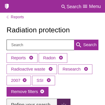
Menu
Search
Reports
Radiation protection
Search:
Search
Reports
Radon
Radioactive waste
Research
2007
SSI
Remove filters
Refine your search