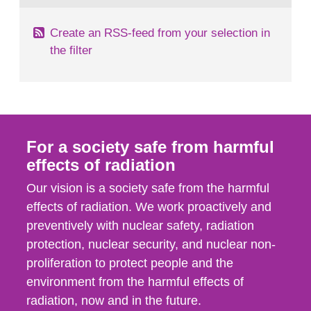
Create an RSS-feed from your selection in
the filter
For a society safe from harmful
effects of radiation
Our vision is a society safe from the harmful
effects of radiation. We work proactively and
preventively with nuclear safety, radiation
protection, nuclear security, and nuclear non-
proliferation to protect people and the
environment from the harmful effects of
radiation, now and in the future.