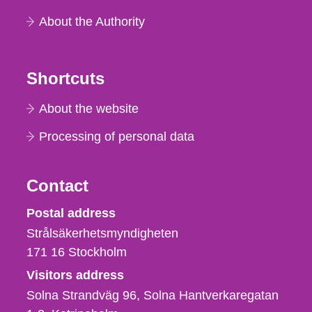
About the Authority
Shortcuts
About the website
Processing of personal data
Contact
Strålsäkerhetsmyndigheten
Postal address
Strålsäkerhetsmyndigheten
171 16
Stockholm
Visitors address
Solna Strandväg 96, Solna Hantverkaregatan