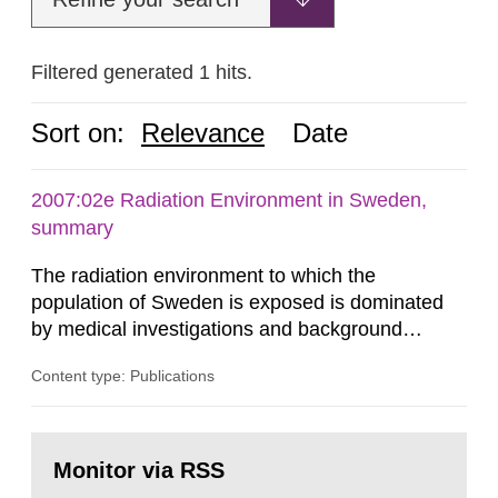
Filtered generated 1 hits.
Sort on:
Relevance
Date
2007:02e Radiation Environment in Sweden,
summary
The radiation environment to which the
population of Sweden is exposed is dominated
by medical investigations and background
radiation from the ground and building materials
Content type: Publications
in our houses. That is the conclusion of the first
general Swedish summary of environmental
monitoring data and dose calculations within the
Go
field of radiation. The report shows that people’s
to
Monitor via RSS
page:
behaviour in the form of...