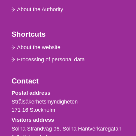
About the Authority
Shortcuts
About the website
Processing of personal data
Contact
Strålsäkerhetsmyndigheten
Postal address
Strålsäkerhetsmyndigheten
171 16
Stockholm
Visitors address
Solna Strandväg 96, Solna Hantverkaregatan