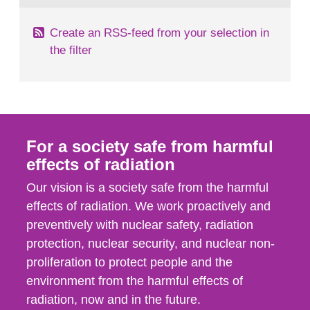
Create an RSS-feed from your selection in
the filter
For a society safe from harmful
effects of radiation
Our vision is a society safe from the harmful
effects of radiation. We work proactively and
preventively with nuclear safety, radiation
protection, nuclear security, and nuclear non-
proliferation to protect people and the
environment from the harmful effects of
radiation, now and in the future.