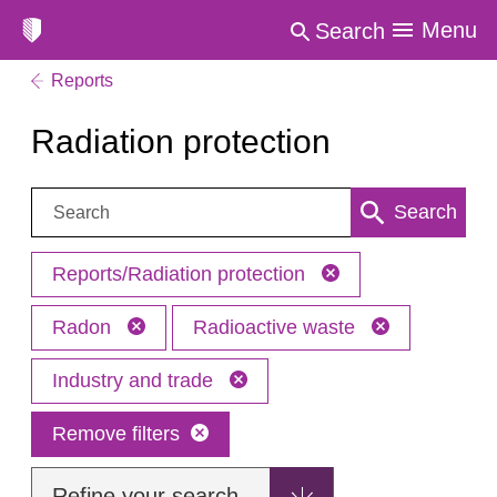
Menu
Search
Reports
Radiation protection
Search:
Search
Reports/Radiation protection
Radon
Radioactive waste
Industry and trade
Remove filters
Refine your search