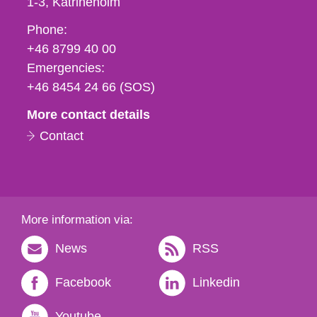
1-3
Katrineholm
Phone,
Phone:
fax
+46 8799 40 00
och
Emergencies:
e-
+46 8454 24 66 (SOS)
mail
More contact details
Contact
More information via:
News
RSS
Facebook
Linkedin
Youtube