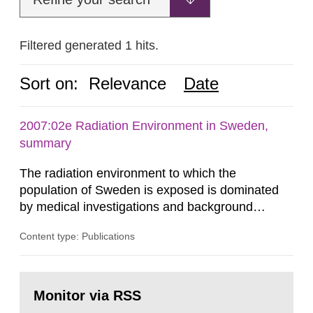
Filtered generated 1 hits.
Sort on:
Relevance
Date
2007:02e Radiation Environment in Sweden,
summary
The radiation environment to which the
population of Sweden is exposed is dominated
by medical investigations and background
radiation from the ground and building materials
Content type: Publications
in our houses. That is the conclusion of the first
general Swedish summary of environmental
monitoring data and dose calculations within the
Go
field of radiation. The report shows that people’s
to
Monitor via RSS
page:
behaviour in the form of...