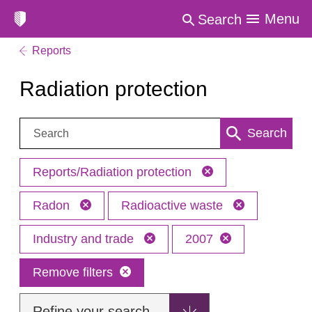
Menu
Search
Reports
Radiation protection
Search:
Search
Reports/Radiation protection
Radon
Radioactive waste
Industry and trade
2007
Remove filters
Refine your search