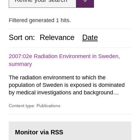
Filtered generated 1 hits.
Sort on:
Relevance
Date
2007:02e Radiation Environment in Sweden,
summary
The radiation environment to which the
population of Sweden is exposed is dominated
by medical investigations and background
radiation from the ground and building materials
Content type: Publications
in our houses. That is the conclusion of the first
general Swedish summary of environmental
monitoring data and dose calculations within the
Go
field of radiation. The report shows that people’s
to
Monitor via RSS
page:
behaviour in the form of...