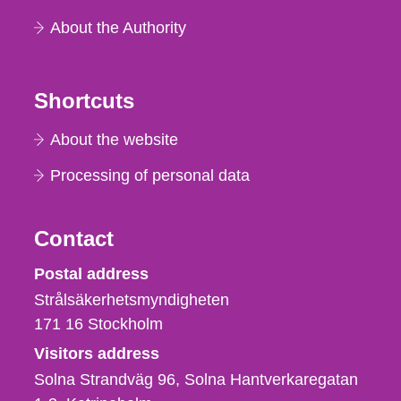
About the Authority
Shortcuts
About the website
Processing of personal data
Contact
Strålsäkerhetsmyndigheten
Postal address
Strålsäkerhetsmyndigheten
171 16
Stockholm
Visitors address
Solna Strandväg 96, Solna Hantverkaregatan