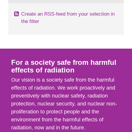
Create an RSS-feed from your selection in
the filter
For a society safe from harmful
effects of radiation
Our vision is a society safe from the harmful
effects of radiation. We work proactively and
preventively with nuclear safety, radiation
protection, nuclear security, and nuclear non-
proliferation to protect people and the
environment from the harmful effects of
radiation, now and in the future.