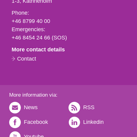
1-3
Katrineholm
Phone,
Phone:
fax
+46 8799 40 00
och
Emergencies:
e-
+46 8454 24 66 (SOS)
mail
More contact details
Contact
More information via:
News
RSS
Facebook
Linkedin
Youtube