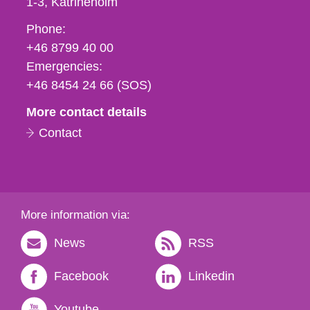
1-3
Katrineholm
Phone,
Phone:
fax
+46 8799 40 00
och
Emergencies:
e-
+46 8454 24 66 (SOS)
mail
More contact details
Contact
More information via:
News
RSS
Facebook
Linkedin
Youtube