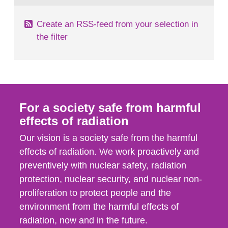
Create an RSS-feed from your selection in
the filter
For a society safe from harmful
effects of radiation
Our vision is a society safe from the harmful
effects of radiation. We work proactively and
preventively with nuclear safety, radiation
protection, nuclear security, and nuclear non-
proliferation to protect people and the
environment from the harmful effects of
radiation, now and in the future.