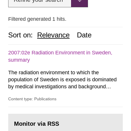
Filtered generated 1 hits.
Sort on:
Relevance
Date
2007:02e Radiation Environment in Sweden,
summary
The radiation environment to which the
population of Sweden is exposed is dominated
by medical investigations and background
radiation from the ground and building materials
Content type: Publications
in our houses. That is the conclusion of the first
general Swedish summary of environmental
monitoring data and dose calculations within the
Go
field of radiation. The report shows that people’s
to
Monitor via RSS
page:
behaviour in the form of...