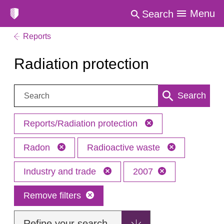
Menu
Search
Reports
Radiation protection
Search:
Search
Reports/Radiation protection
Radon
Radioactive waste
Industry and trade
2007
Remove filters
Refine your search