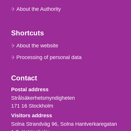
About the Authority
Shortcuts
About the website
Processing of personal data
Contact
Strålsäkerhetsmyndigheten
Postal address
Strålsäkerhetsmyndigheten
171 16
Stockholm
Visitors address
Solna Strandväg 96, Solna Hantverkaregatan