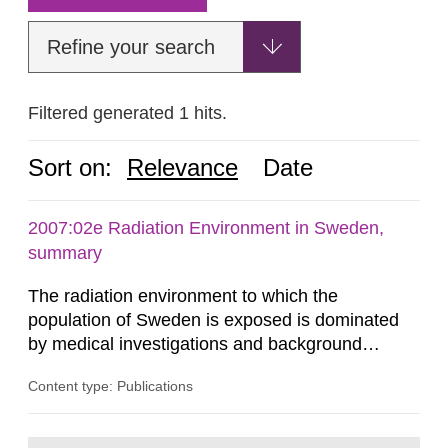
Refine your search
Filtered generated 1 hits.
Sort on:
Relevance
Date
2007:02e Radiation Environment in Sweden,
summary
The radiation environment to which the
population of Sweden is exposed is dominated
by medical investigations and background
radiation from the ground and building materials
Content type: Publications
in our houses. That is the conclusion of the first
general Swedish summary of environmental
monitoring data and dose calculations within the