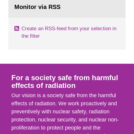
Go
field of radiation. The report shows that people’s
to
Monitor via RSS
page:
behaviour in the form of...
Create an RSS-feed from your selection in
the filter
For a society safe from harmful
effects of radiation
Our vision is a society safe from the harmful
effects of radiation. We work proactively and
preventively with nuclear safety, radiation
protection, nuclear security, and nuclear non-
proliferation to protect people and the