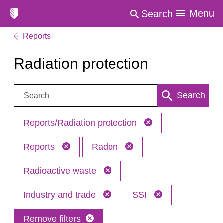
Menu
Search
Reports
Radiation protection
Search:
Search
Reports/Radiation protection
Reports
Radon
Radioactive waste
Industry and trade
SSI
Remove filters