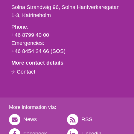
Solna Strandväg 96, Solna Hantverkaregatan
1-3
Katrineholm
Phone,
Phone:
fax
+46 8799 40 00
och
Emergencies:
e-
+46 8454 24 66 (SOS)
mail
More contact details
Contact
More information via:
News
RSS
Facebook
Linkedin