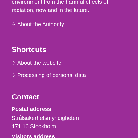
environment from the harmful effects of
radiation, now and in the future.
About the Authority
Shortcuts
About the website
Processing of personal data
Contact
Strålsäkerhetsmyndigheten
Postal address
Strålsäkerhetsmyndigheten
171 16
Stockholm
Visitors address