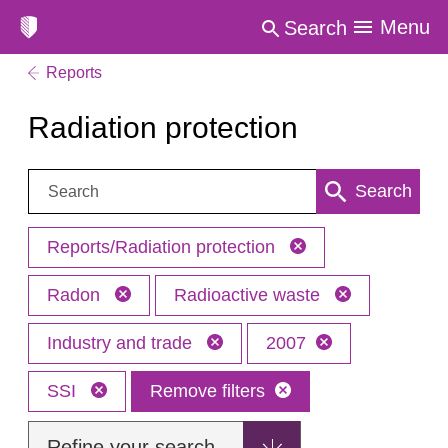
Menu
Search
Reports
Radiation protection
Search:
Search
Reports/Radiation protection
Radon
Radioactive waste
Industry and trade
2007
SSI
Remove filters
Refine your search