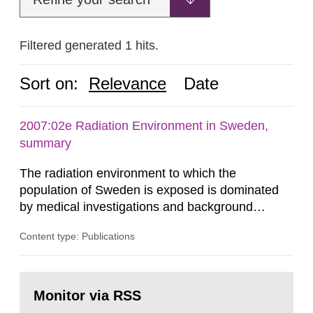
Filtered generated 1 hits.
Sort on:
Relevance
Date
2007:02e Radiation Environment in Sweden,
summary
The radiation environment to which the
population of Sweden is exposed is dominated
by medical investigations and background
radiation from the ground and building materials
Content type: Publications
in our houses. That is the conclusion of the first
general Swedish summary of environmental
monitoring data and dose calculations within the
Go
field of radiation. The report shows that people’s
to
Monitor via RSS
page:
behaviour in the form of...