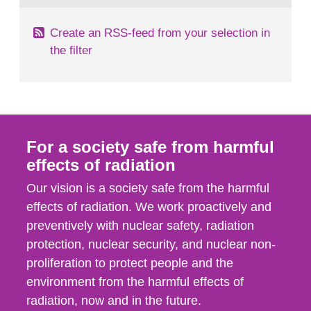
Create an RSS-feed from your selection in
the filter
For a society safe from harmful
effects of radiation
Our vision is a society safe from the harmful
effects of radiation. We work proactively and
preventively with nuclear safety, radiation
protection, nuclear security, and nuclear non-
proliferation to protect people and the
environment from the harmful effects of
radiation, now and in the future.