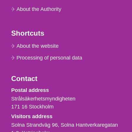
About the Authority
Shortcuts
About the website
Processing of personal data
Contact
Strålsäkerhetsmyndigheten
Postal address
Strålsäkerhetsmyndigheten
171 16
Stockholm
Visitors address
Solna Strandväg 96, Solna Hantverkaregatan