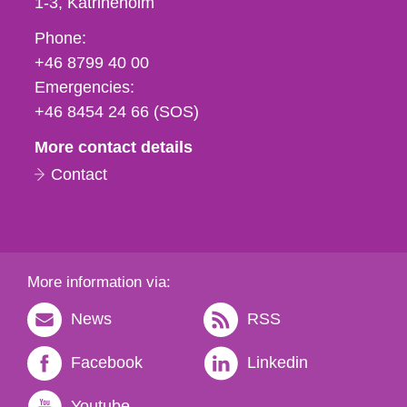
1-3
Katrineholm
Phone,
Phone:
fax
+46 8799 40 00
och
Emergencies:
e-
+46 8454 24 66 (SOS)
mail
More contact details
Contact
More information via:
News
RSS
Facebook
Linkedin
Youtube