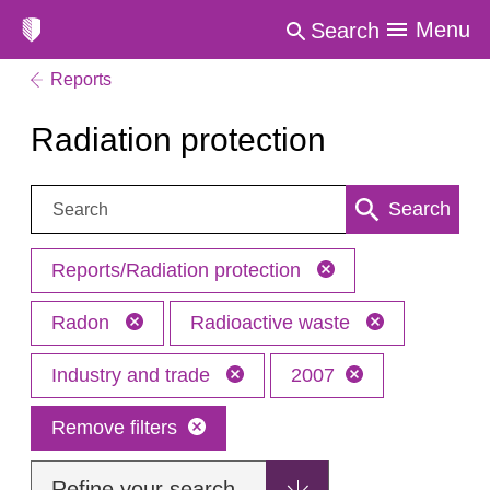
Menu
Search
Reports
Radiation protection
Search:
Search
Reports/Radiation protection
Radon
Radioactive waste
Industry and trade
2007
Remove filters
Refine your search