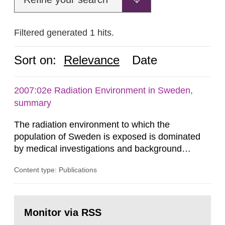
Filtered generated 1 hits.
Sort on:
Relevance
Date
2007:02e Radiation Environment in Sweden,
summary
The radiation environment to which the
population of Sweden is exposed is dominated
by medical investigations and background
radiation from the ground and building materials
Content type: Publications
in our houses. That is the conclusion of the first
general Swedish summary of environmental
monitoring data and dose calculations within the
Go
field of radiation. The report shows that people’s
to
Monitor via RSS
page:
behaviour in the form of...