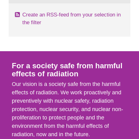
Create an RSS-feed from your selection in
the filter
For a society safe from harmful
effects of radiation
Our vision is a society safe from the harmful
effects of radiation. We work proactively and
preventively with nuclear safety, radiation
protection, nuclear security, and nuclear non-
proliferation to protect people and the
environment from the harmful effects of
radiation, now and in the future.