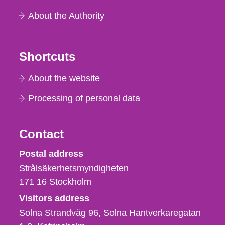
About the Authority
Shortcuts
About the website
Processing of personal data
Contact
Strålsäkerhetsmyndigheten
Postal address
Strålsäkerhetsmyndigheten
171 16
Stockholm
Visitors address
Solna Strandväg 96, Solna Hantverkaregatan