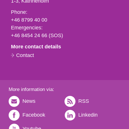
1-3
Katrineholm
Phone,
Phone:
fax
+46 8799 40 00
och
Emergencies:
e-
+46 8454 24 66 (SOS)
mail
More contact details
Contact
More information via:
News
RSS
Facebook
Linkedin
Youtube