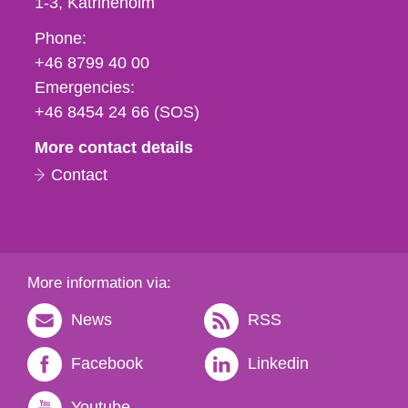
1-3
Katrineholm
Phone,
Phone:
fax
+46 8799 40 00
och
Emergencies:
e-
+46 8454 24 66 (SOS)
mail
More contact details
Contact
More information via:
News
RSS
Facebook
Linkedin
Youtube