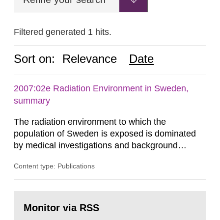
Filtered generated 1 hits.
Sort on:
Relevance
Date
2007:02e Radiation Environment in Sweden,
summary
The radiation environment to which the
population of Sweden is exposed is dominated
by medical investigations and background
radiation from the ground and building materials
Content type: Publications
in our houses. That is the conclusion of the first
general Swedish summary of environmental
monitoring data and dose calculations within the
Go
field of radiation. The report shows that people’s
to
Monitor via RSS
page:
behaviour in the form of...