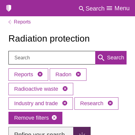
Menu
Search
Reports
Radiation protection
Search:
Search
Reports
Radon
Radioactive waste
Industry and trade
Research
Remove filters
Refine your search