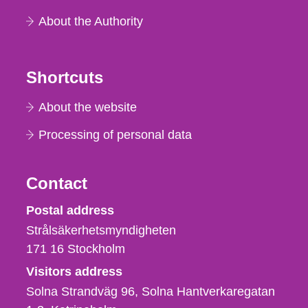
About the Authority
Shortcuts
About the website
Processing of personal data
Contact
Strålsäkerhetsmyndigheten
Postal address
Strålsäkerhetsmyndigheten
171 16
Stockholm
Visitors address
Solna Strandväg 96, Solna Hantverkaregatan