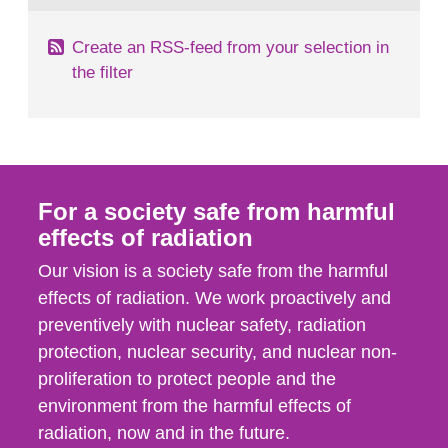
Create an RSS-feed from your selection in
the filter
For a society safe from harmful
effects of radiation
Our vision is a society safe from the harmful
effects of radiation. We work proactively and
preventively with nuclear safety, radiation
protection, nuclear security, and nuclear non-
proliferation to protect people and the
environment from the harmful effects of
radiation, now and in the future.