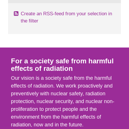
Create an RSS-feed from your selection in
the filter
For a society safe from harmful
effects of radiation
Our vision is a society safe from the harmful
effects of radiation. We work proactively and
preventively with nuclear safety, radiation
protection, nuclear security, and nuclear non-
proliferation to protect people and the
environment from the harmful effects of
radiation, now and in the future.