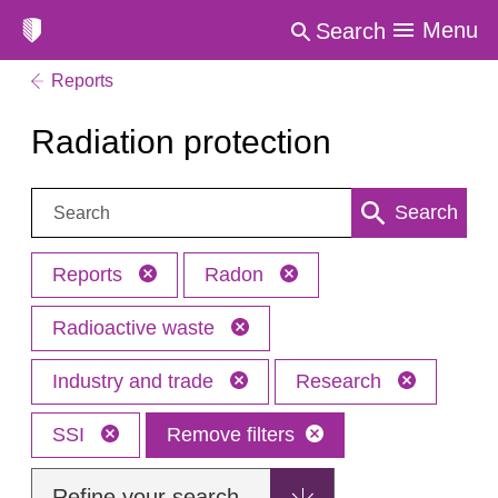
Menu
Search
Reports
Radiation protection
Search:
Search
Reports
Radon
Radioactive waste
Industry and trade
Research
SSI
Remove filters
Refine your search