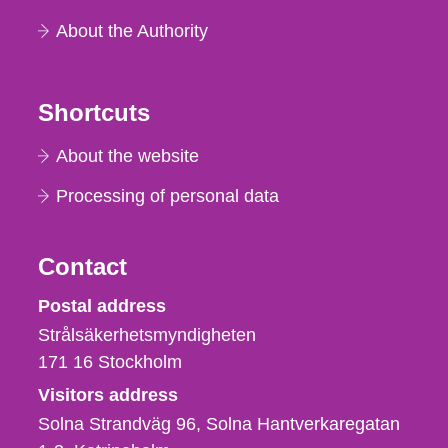
About the Authority
Shortcuts
About the website
Processing of personal data
Contact
Strålsäkerhetsmyndigheten
Postal address
Strålsäkerhetsmyndigheten
171 16
Stockholm
Visitors address
Solna Strandväg 96, Solna Hantverkaregatan