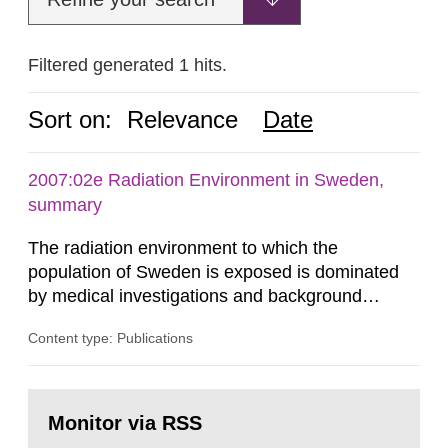
Filtered generated 1 hits.
Sort on:
Relevance
Date
2007:02e Radiation Environment in Sweden,
summary
The radiation environment to which the
population of Sweden is exposed is dominated
by medical investigations and background
radiation from the ground and building materials
Content type: Publications
in our houses. That is the conclusion of the first
general Swedish summary of environmental
monitoring data and dose calculations within the
Go
field of radiation. The report shows that people’s
to
Monitor via RSS
page:
behaviour in the form of...