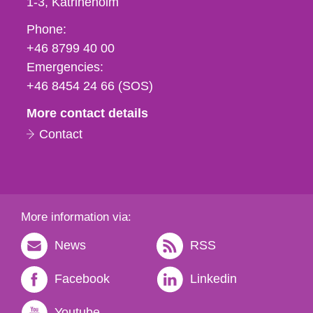
1-3
Katrineholm
Phone,
Phone:
fax
+46 8799 40 00
och
Emergencies:
e-
+46 8454 24 66 (SOS)
mail
More contact details
Contact
More information via:
News
RSS
Facebook
Linkedin
Youtube