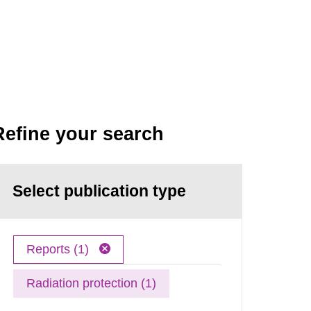
Refine your search
Select publication type
Reports (1)
Radiation protection (1)