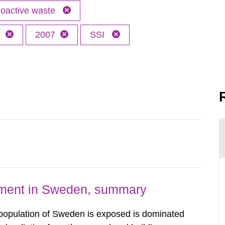
oactive waste
h
2007
SSI
nment in Sweden, summary
 population of Sweden is exposed is dominated