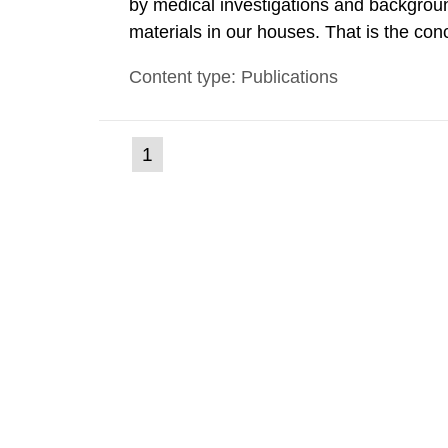
by medical investigations and backgroun
materials in our houses. That is the con
environmental monitoring data and dose c
Content type: Publications
report shows that people’s behaviour in t
(current
1
Go
to
page)
page: