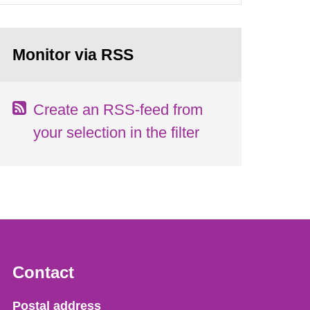
Monitor via RSS
Create an RSS-feed from
your selection in the filter
Contact
Strålsäkerhetsmyndigheten
Postal address