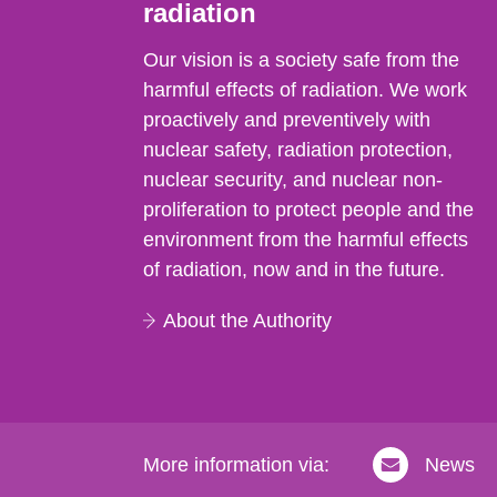
radiation
Our vision is a society safe from the
harmful effects of radiation. We work
proactively and preventively with
nuclear safety, radiation protection,
nuclear security, and nuclear non-
proliferation to protect people and the
environment from the harmful effects
of radiation, now and in the future.
About the Authority
More information via:
News