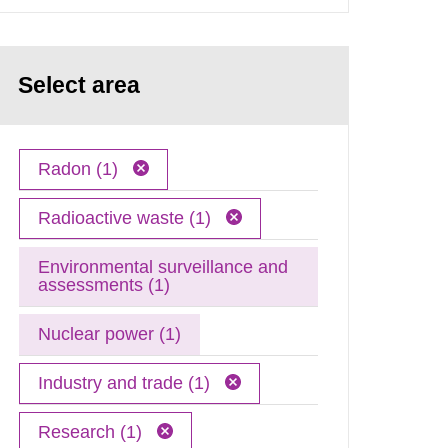
Select area
Radon (1)
Radioactive waste (1)
Environmental surveillance and
assessments (1)
Nuclear power (1)
Industry and trade (1)
Research (1)