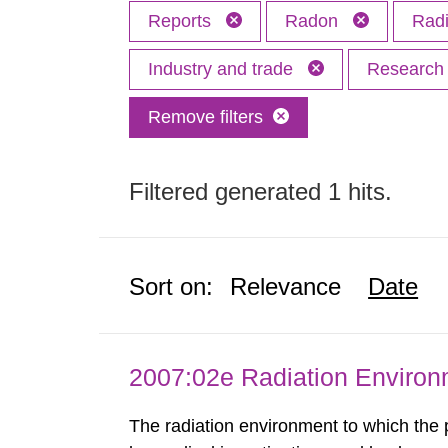
Reports
Radon
Radi
Industry and trade
Researc
Remove filters
Filtered generated 1 hits.
Sort on:
Relevance
Date
2007:02e Radiation Enviro
The radiation environment to which the