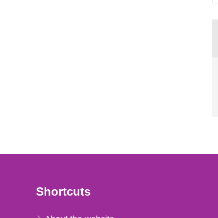
Shortcuts