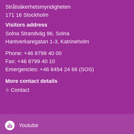
Strålsäkerhetsmyndigheten
171 16
Stockholm
Visitors address
Solna Strandväg 96, Solna
Hantverkaregatan 1-3
Katrineholm
Phone,
Phone:
+46 8799 40 00
fax
Fax:
+46 8799 40 10
och
Emergencies:
+46 8454 24 66 (SOS)
e-
More contact details
mail
Contact
Youtube