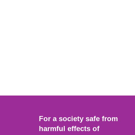
For a society safe from
harmful effects of