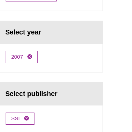
Select year
2007
Select publisher
SSI