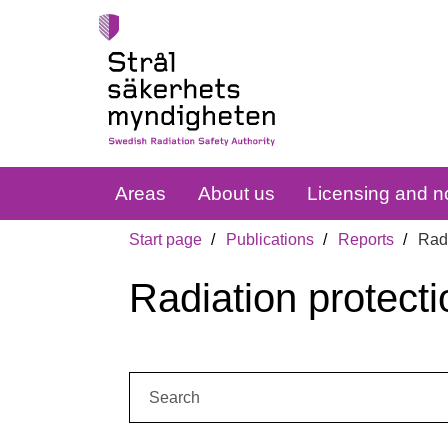
Areas
About us
Licensing and no
Start page
Publications
Reports
Radi
Radiation protecti
Search: