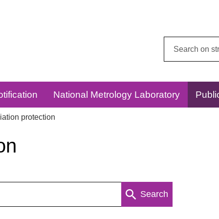
Search
this
website:
tification
National Metrology Laboratory
Publi
ation protection
on
Search