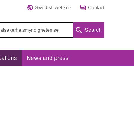
Swedish website
Contact
Search
cations
News and press