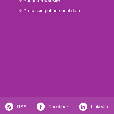
About the website
Processing of personal data
RSS
Facebook
Linkedin