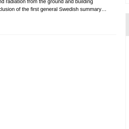
d radiation from the ground and building
clusion of the first general Swedish summary of
alculations within the field of radiation. The
he form of...