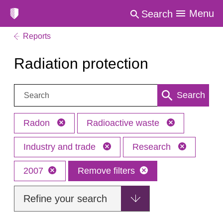
Menu
Search
Reports
Radiation protection
Search:
Search
Radon
Radioactive waste
Industry and trade
Research
2007
Remove filters
Refine your search