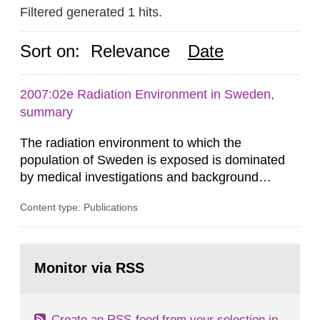
Filtered generated 1 hits.
Sort on:
Relevance
Date
2007:02e Radiation Environment in Sweden,
summary
The radiation environment to which the
population of Sweden is exposed is dominated
by medical investigations and background
radiation from the ground and building materials
Content type: Publications
in our houses. That is the conclusion of the first
general Swedish summary of environmental
monitoring data and dose calculations within the
Go
field of radiation. The report shows that people’s
to
Monitor via RSS
page:
behaviour in the form of...
Create an RSS-feed from your selection in