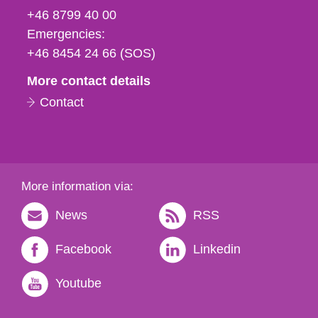
fax
+46 8799 40 00
och
Emergencies:
e-
+46 8454 24 66 (SOS)
mail
More contact details
Contact
More information via:
News
RSS
Facebook
Linkedin
Youtube