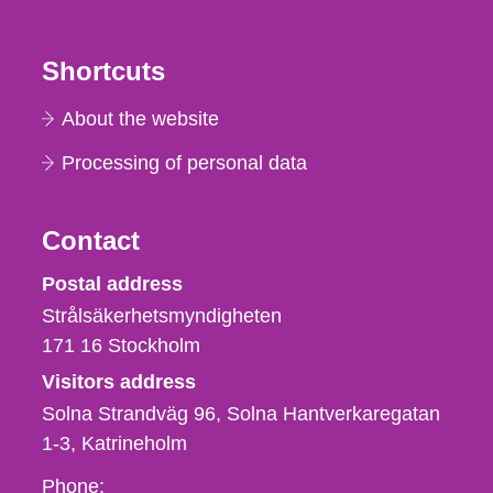
Shortcuts
About the website
Processing of personal data
Contact
Strålsäkerhetsmyndigheten
Postal address
Strålsäkerhetsmyndigheten
171 16
Stockholm
Visitors address
Solna Strandväg 96, Solna Hantverkaregatan
1-3
Katrineholm
Phone,
Phone: