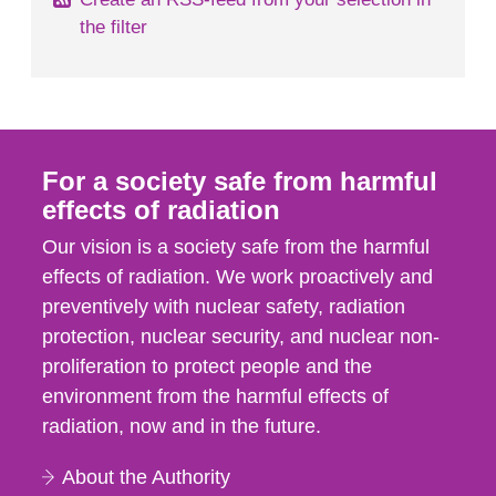
the filter
For a society safe from harmful
effects of radiation
Our vision is a society safe from the harmful
effects of radiation. We work proactively and
preventively with nuclear safety, radiation
protection, nuclear security, and nuclear non-
proliferation to protect people and the
environment from the harmful effects of
radiation, now and in the future.
About the Authority