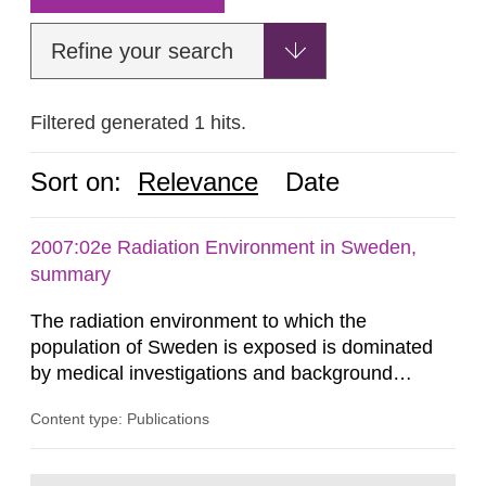
Refine your search
Filtered generated 1 hits.
Sort on:
Relevance
Date
2007:02e Radiation Environment in Sweden,
summary
The radiation environment to which the
population of Sweden is exposed is dominated
by medical investigations and background
radiation from the ground and building materials
Content type: Publications
in our houses. That is the conclusion of the first
general Swedish summary of environmental
monitoring data and dose calculations within the