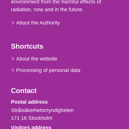
environment from the harmful effects of
radiation, now and in the future.
About the Authority
Shortcuts
About the website
Processing of personal data
Contact
Strålsäkerhetsmyndigheten
Postal address
Strålsäkerhetsmyndigheten
171 16
Stockholm
Visitors address