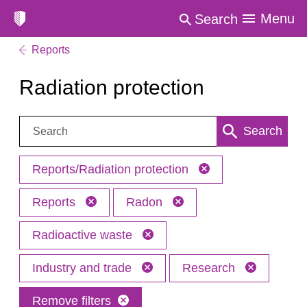
Menu
Search
Reports
Radiation protection
Search:
Search
Reports/Radiation protection
Reports
Radon
Radioactive waste
Industry and trade
Research
Remove filters