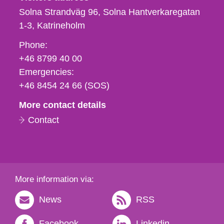
Solna Strandväg 96, Solna Hantverkaregatan
1-3
Katrineholm
Phone,
Phone:
fax
+46 8799 40 00
och
Emergencies:
e-
+46 8454 24 66 (SOS)
mail
More contact details
Contact
More information via:
News
RSS
Facebook
Linkedin