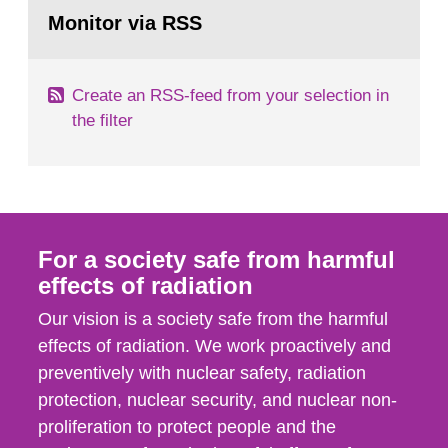
Go
field of radiation. The report shows that people’s
to
Monitor via RSS
page:
behaviour in the form of...
Create an RSS-feed from your selection in
the filter
For a society safe from harmful
effects of radiation
Our vision is a society safe from the harmful
effects of radiation. We work proactively and
preventively with nuclear safety, radiation
protection, nuclear security, and nuclear non-
proliferation to protect people and the