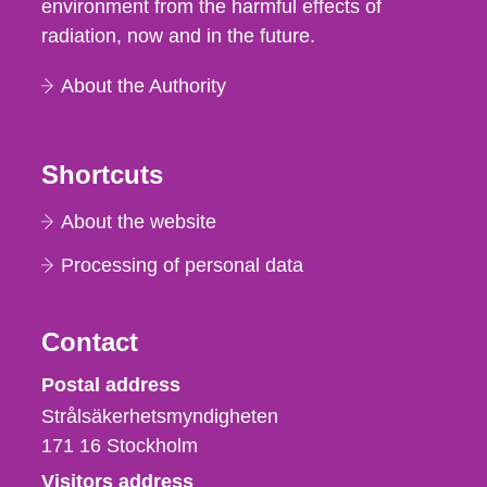
environment from the harmful effects of
radiation, now and in the future.
About the Authority
Shortcuts
About the website
Processing of personal data
Contact
Strålsäkerhetsmyndigheten
Postal address
Strålsäkerhetsmyndigheten
171 16
Stockholm
Visitors address