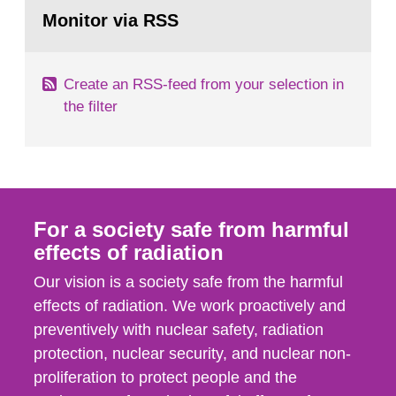
Go
field of radiation. The report shows that people’s
to
Monitor via RSS
page:
behaviour in the form of...
Create an RSS-feed from your selection in
the filter
For a society safe from harmful
effects of radiation
Our vision is a society safe from the harmful
effects of radiation. We work proactively and
preventively with nuclear safety, radiation
protection, nuclear security, and nuclear non-
proliferation to protect people and the