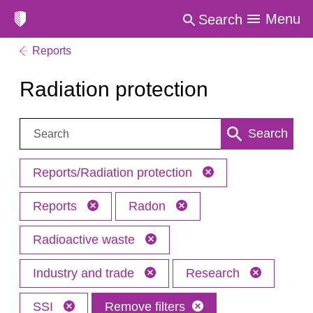
Menu
Search
Reports
Radiation protection
Search:
Search
Reports/Radiation protection
Reports
Radon
Radioactive waste
Industry and trade
Research
SSI
Remove filters