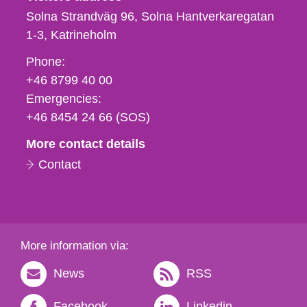
Solna Strandväg 96, Solna Hantverkaregatan
1-3
Katrineholm
Phone,
Phone:
fax
+46 8799 40 00
och
Emergencies:
e-
+46 8454 24 66 (SOS)
mail
More contact details
Contact
More information via:
News
RSS
Facebook
Linkedin