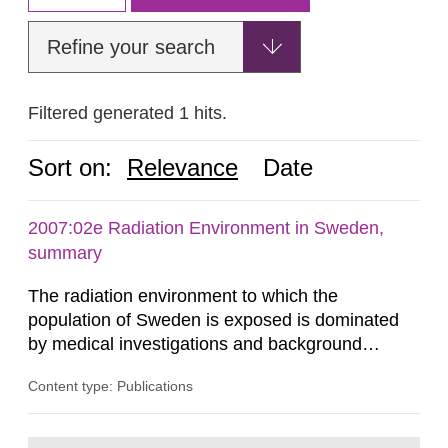
Refine your search
Filtered generated 1 hits.
Sort on:
Relevance
Date
2007:02e Radiation Environment in Sweden,
summary
The radiation environment to which the
population of Sweden is exposed is dominated
by medical investigations and background
radiation from the ground and building materials
Content type: Publications
in our houses. That is the conclusion of the first
general Swedish summary of environmental
monitoring data and dose calculations within the