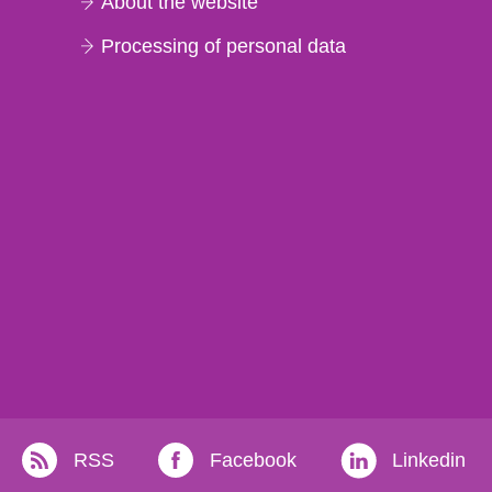
About the website
Processing of personal data
RSS
Facebook
Linkedin