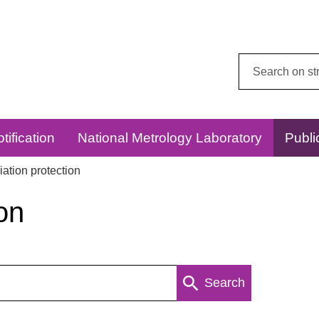
Search
this
website:
tification
National Metrology Laboratory
Publi
ation protection
on
Search