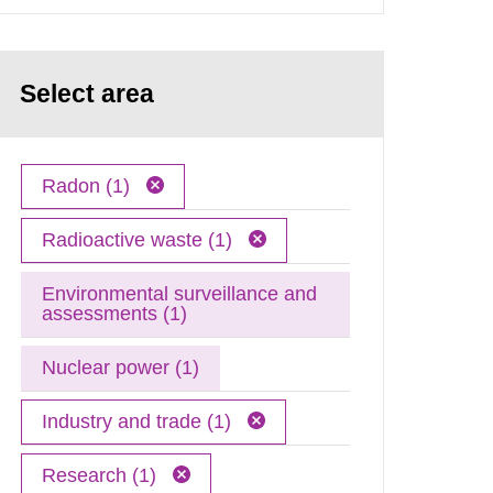
Select area
Radon (1)
Radioactive waste (1)
Environmental surveillance and
assessments (1)
Nuclear power (1)
Industry and trade (1)
Research (1)