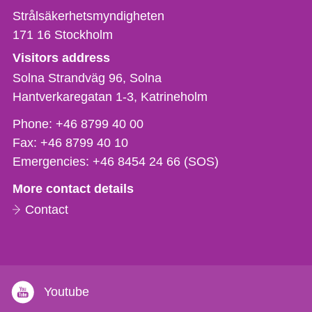
Strålsäkerhetsmyndigheten
171 16
Stockholm
Visitors address
Solna Strandväg 96, Solna
Hantverkaregatan 1-3
Katrineholm
Phone,
Phone:
+46 8799 40 00
fax
Fax:
+46 8799 40 10
och
Emergencies:
+46 8454 24 66 (SOS)
e-
More contact details
mail
Contact
Youtube