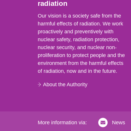
radiation
Our vision is a society safe from the
harmful effects of radiation. We work
proactively and preventively with
nuclear safety, radiation protection,
nuclear security, and nuclear non-
proliferation to protect people and the
environment from the harmful effects
of radiation, now and in the future.
About the Authority
More information via:
News