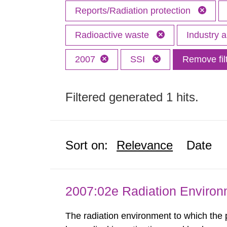
Reports/Radiation protection
Radioactive waste
Industry 
2007
SSI
Remove fil
Filtered generated 1 hits.
Sort on:
Relevance
Date
2007:02e Radiation Enviro
The radiation environment to which the