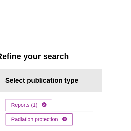
Refine your search
Select publication type
Reports (1)
Radiation protection