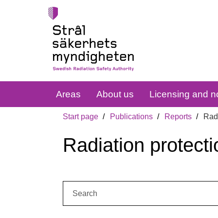
Areas
About us
Licensing and no
Start page
Publications
Reports
Radi
Radiation protecti
Search: