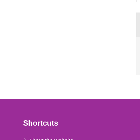
Shortcuts