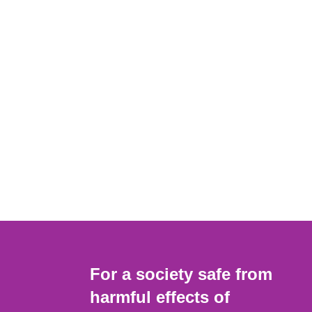
For a society safe from
harmful effects of