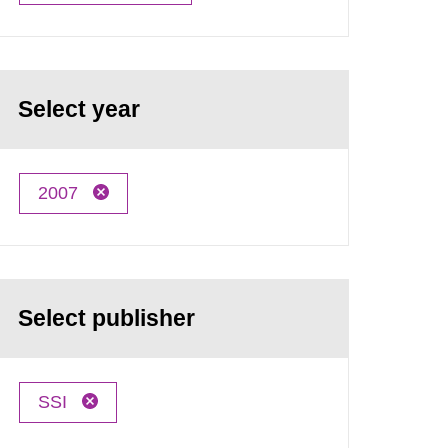
Select year
2007
Select publisher
SSI