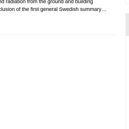
d radiation from the ground and building
clusion of the first general Swedish summary of
alculations within the field of radiation. The
he form of...