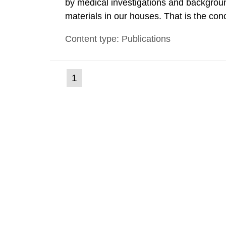
by medical investigations and backgroun
materials in our houses. That is the con
environmental monitoring data and dose c
Content type: Publications
report shows that people’s behaviour in t
(current
1
Go
to
page)
page: