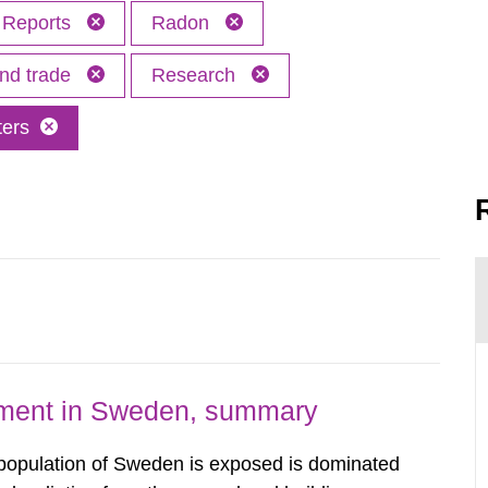
Reports
Radon
and trade
Research
ters
nment in Sweden, summary
 population of Sweden is exposed is dominated