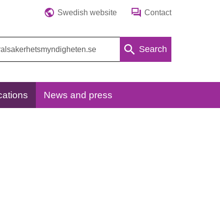
Swedish website
Contact
Search
cations
News and press