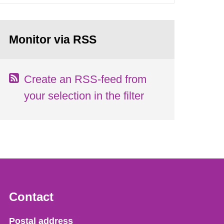
Monitor via RSS
Create an RSS-feed from
your selection in the filter
Contact
Strålsäkerhetsmyndigheten
Postal address