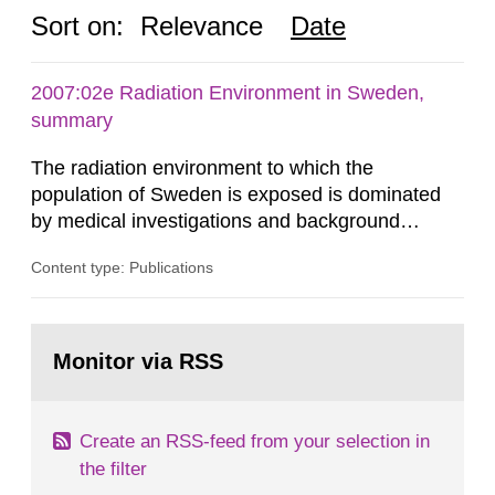
Sort on:
Relevance
Date
2007:02e Radiation Environment in Sweden,
summary
The radiation environment to which the
population of Sweden is exposed is dominated
by medical investigations and background
radiation from the ground and building materials
Content type: Publications
in our houses. That is the conclusion of the first
general Swedish summary of environmental
monitoring data and dose calculations within the
Go
field of radiation. The report shows that people’s
to
Monitor via RSS
page:
behaviour in the form of...
Create an RSS-feed from your selection in
the filter