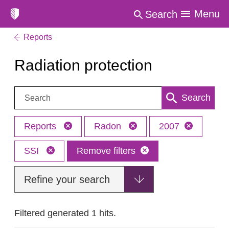
Menu
Search
Reports
Radiation protection
Search:
Search
Reports
Radon
2007
SSI
Remove filters
Refine your search
Filtered generated 1 hits.