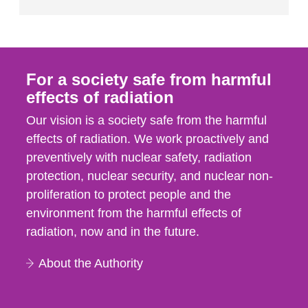
For a society safe from harmful
effects of radiation
Our vision is a society safe from the harmful
effects of radiation. We work proactively and
preventively with nuclear safety, radiation
protection, nuclear security, and nuclear non-
proliferation to protect people and the
environment from the harmful effects of
radiation, now and in the future.
About the Authority