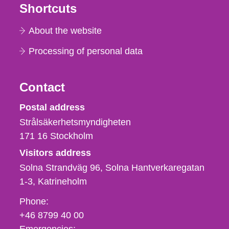
Shortcuts
About the website
Processing of personal data
Contact
Strålsäkerhetsmyndigheten
Postal address
Strålsäkerhetsmyndigheten
171 16
Stockholm
Visitors address
Solna Strandväg 96, Solna Hantverkaregatan
1-3
Katrineholm
Phone,
Phone:
fax
+46 8799 40 00
och