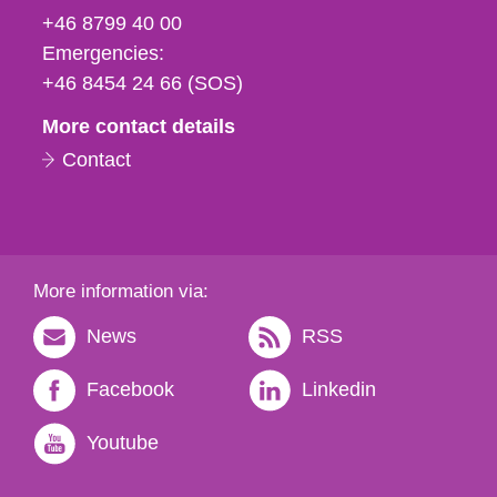
fax
+46 8799 40 00
och
Emergencies:
e-
+46 8454 24 66 (SOS)
mail
More contact details
Contact
More information via:
News
RSS
Facebook
Linkedin
Youtube