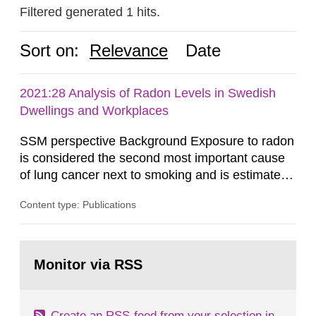
Filtered generated 1 hits.
Sort on:
Relevance
Date
2021:28 Analysis of Radon Levels in Swedish
Dwellings and Workplaces
SSM perspective Background Exposure to radon
is considered the second most important cause
of lung cancer next to smoking and is estimated
to account for about 500 lung cancer cases per
Content type: Publications
year in Sweden. For this reason, it is important to
lower radon concentrations in indoor air,
particularly where levels exceed the reference
Go
level 200 Bq/m³. In order to be able to update
to
Monitor via RSS
page:
calculations on number...
Create an RSS-feed from your selection in