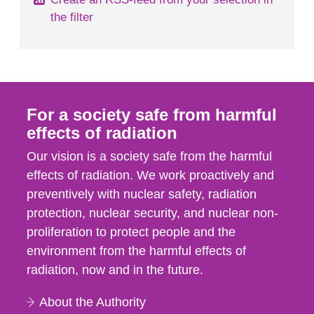
the filter
For a society safe from harmful
effects of radiation
Our vision is a society safe from the harmful
effects of radiation. We work proactively and
preventively with nuclear safety, radiation
protection, nuclear security, and nuclear non-
proliferation to protect people and the
environment from the harmful effects of
radiation, now and in the future.
About the Authority