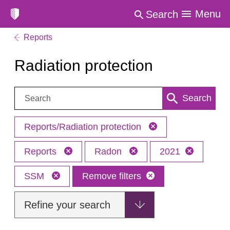
Menu
Search
Reports
Radiation protection
Search:
Search
Reports/Radiation protection
Reports
Radon
2021
SSM
Remove filters
Refine your search