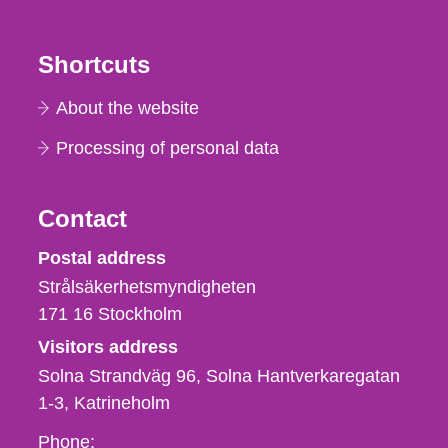
Shortcuts
About the website
Processing of personal data
Contact
Strålsäkerhetsmyndigheten
Postal address
Strålsäkerhetsmyndigheten
171 16
Stockholm
Visitors address
Solna Strandväg 96, Solna Hantverkaregatan
1-3
Katrineholm
Phone,
Phone: