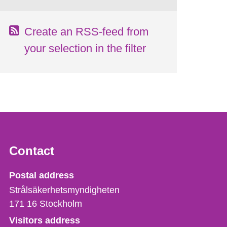
Create an RSS-feed from
your selection in the filter
Contact
Strålsäkerhetsmyndigheten
Postal address
Strålsäkerhetsmyndigheten
171 16
Stockholm
Visitors address