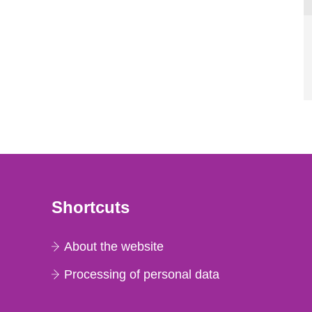
Shortcuts
About the website
Processing of personal data