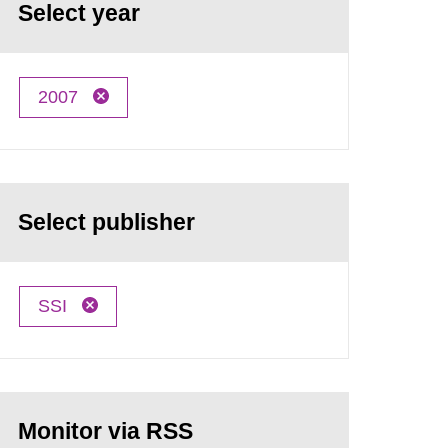
Select year
2007
Select publisher
SSI
Monitor via RSS