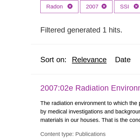
Radon
2007
SSI
Filtered generated 1 hits.
Sort on:
Relevance
Date
2007:02e Radiation Enviro
The radiation environment to which the
by medical investigations and backgroun
materials in our houses. That is the con
environmental monitoring data and dose c
Content type: Publications
report shows that people’s behaviour in t