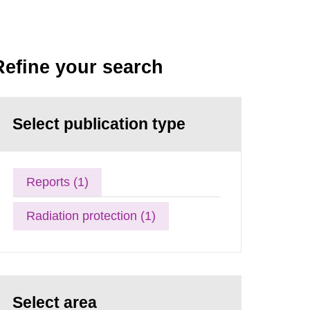
Refine your search
Select publication type
Reports (1)
Radiation protection (1)
Select area