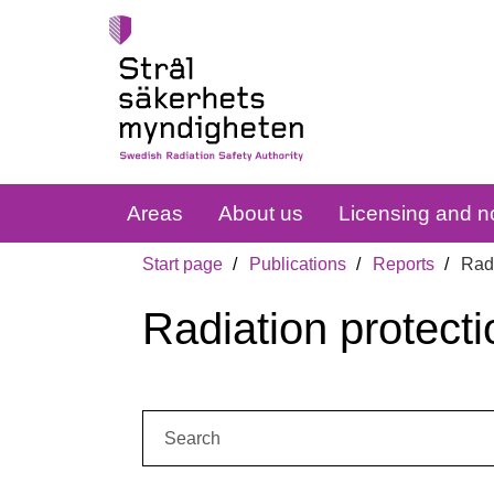
Areas
About us
Licensing and no
Start page
Publications
Reports
Radi
Radiation protecti
Search: