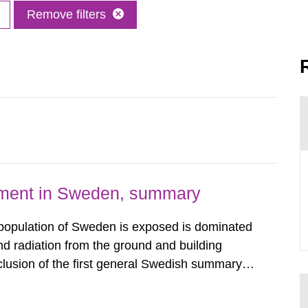
Remove filters
nment in Sweden, summary
 population of Sweden is exposed is dominated
d radiation from the ground and building
clusion of the first general Swedish summary of
alculations within the field of radiation. The
he form of...