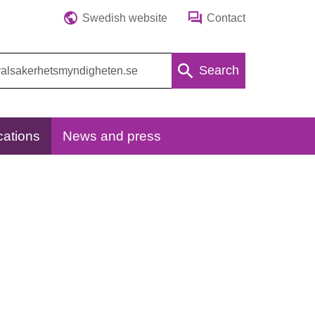
Swedish website
Contact
Search
cations
News and press