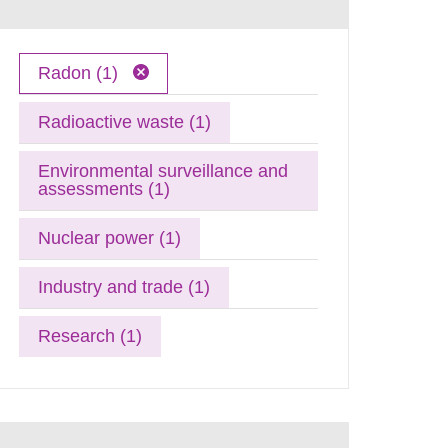
Radon (1)
Radioactive waste (1)
Environmental surveillance and
assessments (1)
Nuclear power (1)
Industry and trade (1)
Research (1)