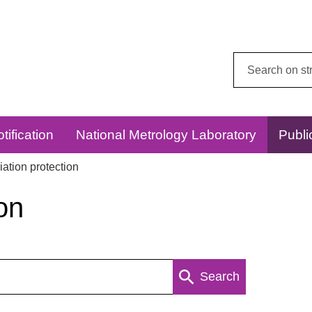
Search
this
website:
tification
National Metrology Laboratory
Publi
ation protection
on
Search