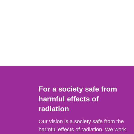
For a society safe from
harmful effects of
radiation
Our vision is a society safe from the
harmful effects of radiation. We work