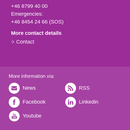
fax
+46 8799 40 00
och
Emergencies:
e-
+46 8454 24 66 (SOS)
mail
More contact details
Contact
More information via:
News
RSS
Facebook
Linkedin
Youtube