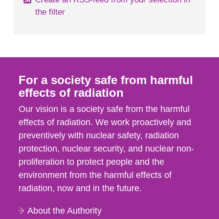
the filter
For a society safe from harmful
effects of radiation
Our vision is a society safe from the harmful
effects of radiation. We work proactively and
preventively with nuclear safety, radiation
protection, nuclear security, and nuclear non-
proliferation to protect people and the
environment from the harmful effects of
radiation, now and in the future.
About the Authority