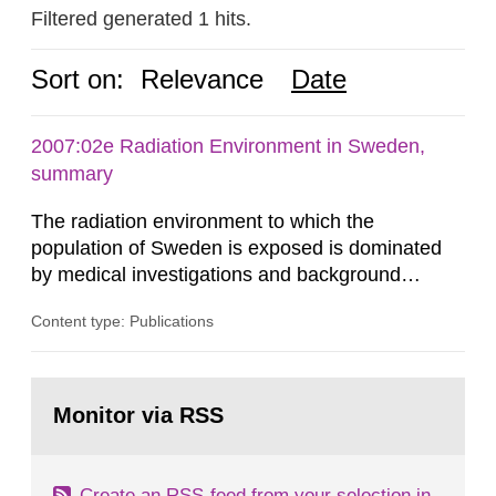
Filtered generated 1 hits.
Sort on:
Relevance
Date
2007:02e Radiation Environment in Sweden,
summary
The radiation environment to which the
population of Sweden is exposed is dominated
by medical investigations and background
radiation from the ground and building materials
Content type: Publications
in our houses. That is the conclusion of the first
general Swedish summary of environmental
monitoring data and dose calculations within the
Go
field of radiation. The report shows that people’s
to
Monitor via RSS
page:
behaviour in the form of...
Create an RSS-feed from your selection in