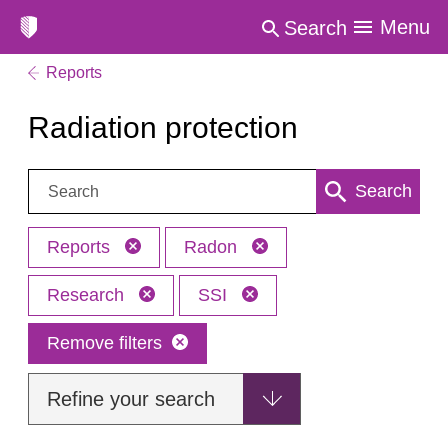
Menu
Search
Reports
Radiation protection
Search:
Search
Reports
Radon
Research
SSI
Remove filters
Refine your search