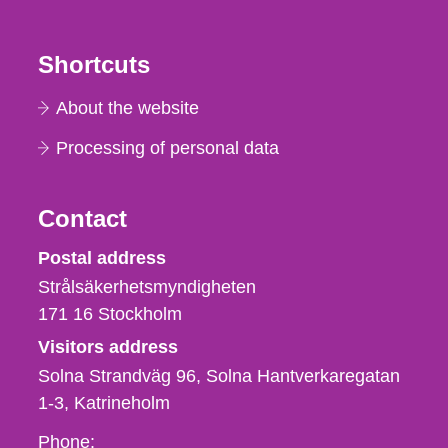
Shortcuts
About the website
Processing of personal data
Contact
Strålsäkerhetsmyndigheten
Postal address
Strålsäkerhetsmyndigheten
171 16
Stockholm
Visitors address
Solna Strandväg 96, Solna Hantverkaregatan
1-3
Katrineholm
Phone,
Phone: