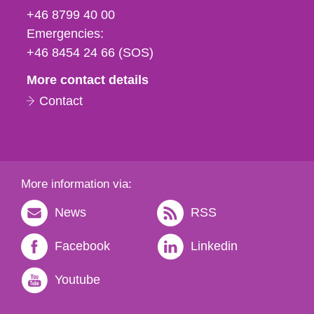
fax
+46 8799 40 00
och
Emergencies:
e-
+46 8454 24 66 (SOS)
mail
More contact details
Contact
More information via:
News
RSS
Facebook
Linkedin
Youtube