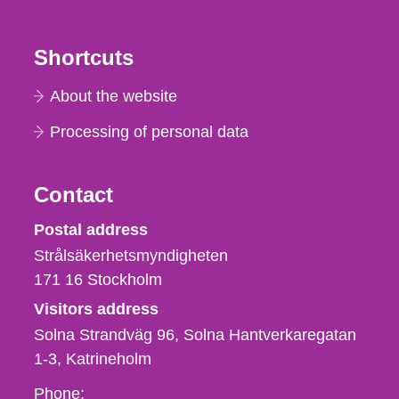
Shortcuts
About the website
Processing of personal data
Contact
Strålsäkerhetsmyndigheten
Postal address
Strålsäkerhetsmyndigheten
171 16
Stockholm
Visitors address
Solna Strandväg 96, Solna Hantverkaregatan
1-3
Katrineholm
Phone,
Phone: