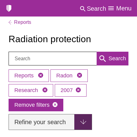
Menu
Search
Reports
Radiation protection
Search:
Search
Reports
Radon
Research
2007
Remove filters
Refine your search