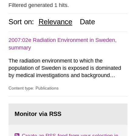
Filtered generated 1 hits.
Sort on:
Relevance
Date
2007:02e Radiation Environment in Sweden,
summary
The radiation environment to which the
population of Sweden is exposed is dominated
by medical investigations and background
radiation from the ground and building materials
Content type: Publications
in our houses. That is the conclusion of the first
general Swedish summary of environmental
monitoring data and dose calculations within the
Go
field of radiation. The report shows that people’s
to
Monitor via RSS
page:
behaviour in the form of...
Create an RSS-feed from your selection in