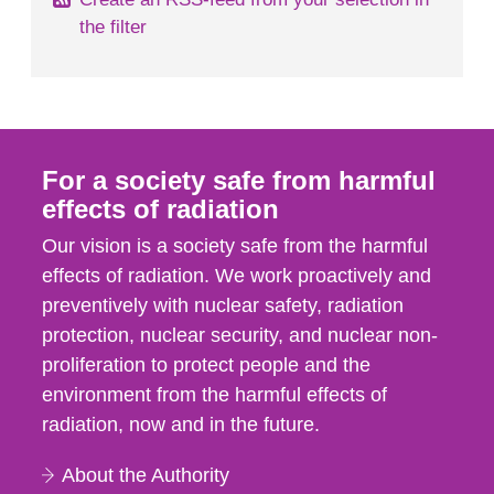
the filter
For a society safe from harmful
effects of radiation
Our vision is a society safe from the harmful
effects of radiation. We work proactively and
preventively with nuclear safety, radiation
protection, nuclear security, and nuclear non-
proliferation to protect people and the
environment from the harmful effects of
radiation, now and in the future.
About the Authority