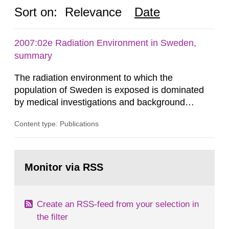
Sort on:
Relevance
Date
2007:02e Radiation Environment in Sweden,
summary
The radiation environment to which the
population of Sweden is exposed is dominated
by medical investigations and background
radiation from the ground and building materials
Content type: Publications
in our houses. That is the conclusion of the first
general Swedish summary of environmental
monitoring data and dose calculations within the
Go
field of radiation. The report shows that people’s
to
Monitor via RSS
page:
behaviour in the form of...
Create an RSS-feed from your selection in
the filter