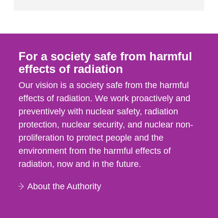
For a society safe from harmful
effects of radiation
Our vision is a society safe from the harmful
effects of radiation. We work proactively and
preventively with nuclear safety, radiation
protection, nuclear security, and nuclear non-
proliferation to protect people and the
environment from the harmful effects of
radiation, now and in the future.
About the Authority