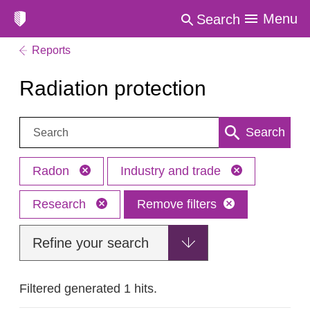
Menu
Search
Reports
Radiation protection
Search:
Search
Radon
Industry and trade
Research
Remove filters
Refine your search
Filtered generated 1 hits.