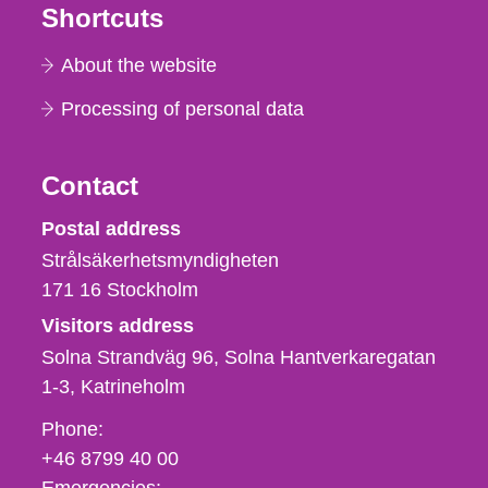
Shortcuts
About the website
Processing of personal data
Contact
Strålsäkerhetsmyndigheten
Postal address
Strålsäkerhetsmyndigheten
171 16
Stockholm
Visitors address
Solna Strandväg 96, Solna Hantverkaregatan
1-3
Katrineholm
Phone,
Phone:
fax
+46 8799 40 00
och