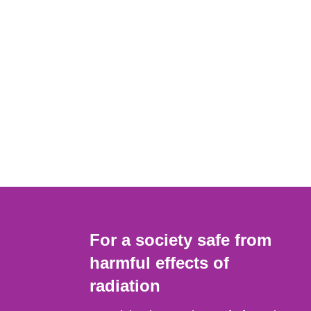
For a society safe from
harmful effects of
radiation