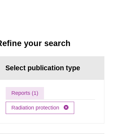
Refine your search
Select publication type
Reports (1)
Radiation protection