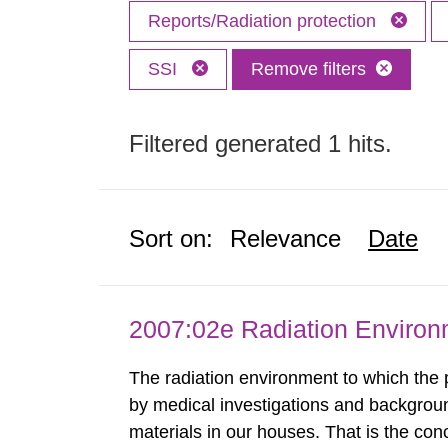
Reports/Radiation protection
SSI
Remove filters
Filtered generated 1 hits.
Sort on:
Relevance
Date
2007:02e Radiation Enviro
The radiation environment to which the
by medical investigations and backgroun
materials in our houses. That is the con