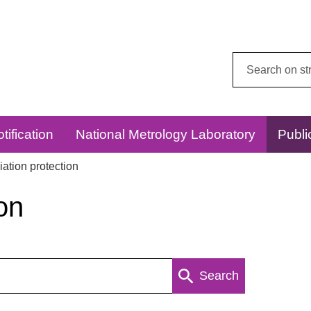
Search
this
website:
tification
National Metrology Laboratory
Publi
ation protection
on
Search