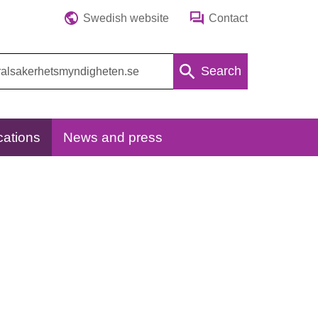
Swedish website
Contact
Search
cations
News and press