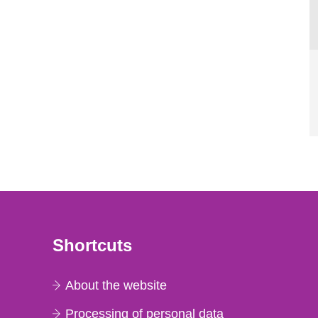
Shortcuts
About the website
Processing of personal data