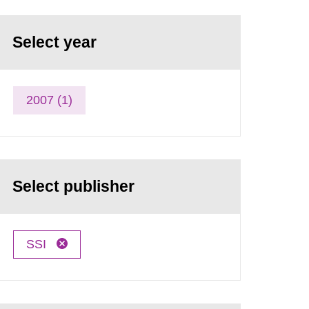
Select year
2007 (1)
Select publisher
SSI