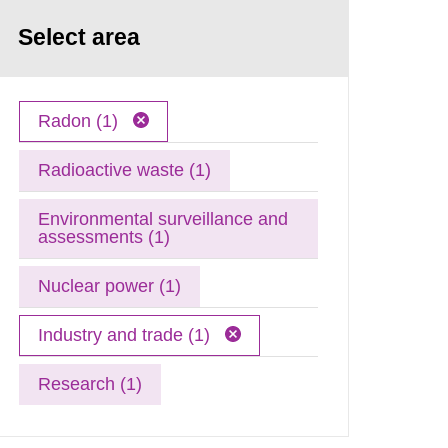
Select area
Radon (1)
Radioactive waste (1)
Environmental surveillance and
assessments (1)
Nuclear power (1)
Industry and trade (1)
Research (1)