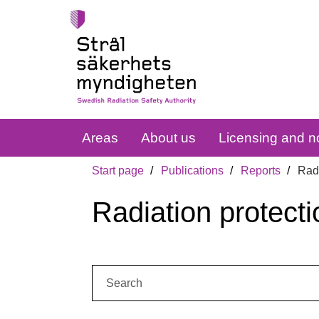
Areas
About us
Licensing and no
Start page
Publications
Reports
Radi
Radiation protecti
Search: