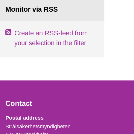
Monitor via RSS
Create an RSS-feed from
your selection in the filter
Contact
Strålsäkerhetsmyndigheten
Postal address
Strålsäkerhetsmyndigheten