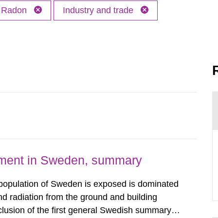
Radon
Industry and trade
nment in Sweden, summary
 population of Sweden is exposed is dominated
d radiation from the ground and building
clusion of the first general Swedish summary of