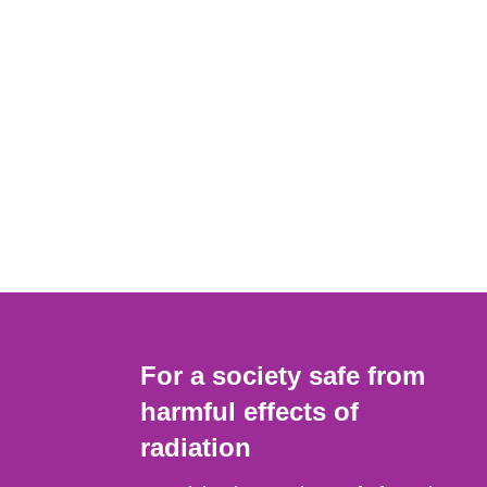
For a society safe from
harmful effects of
radiation