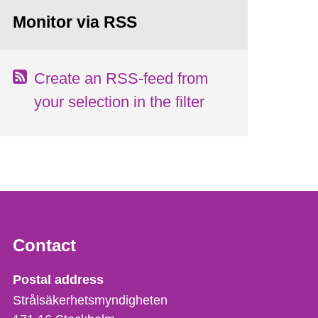
Monitor via RSS
Create an RSS-feed from
your selection in the filter
Contact
Strålsäkerhetsmyndigheten
Postal address
Strålsäkerhetsmyndigheten