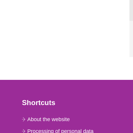
Shortcuts
About the website
Processing of personal data