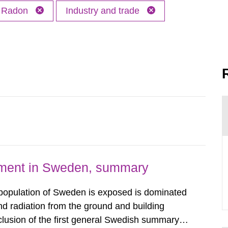
Radon
Industry and trade
nment in Sweden, summary
 population of Sweden is exposed is dominated
d radiation from the ground and building
clusion of the first general Swedish summary of