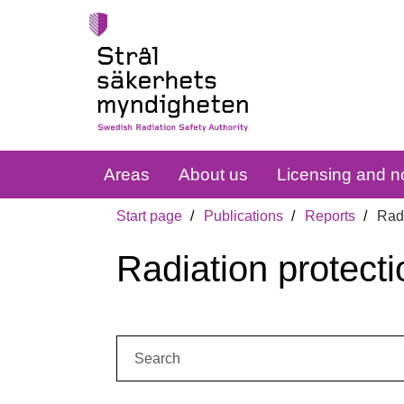
Areas
About us
Licensing and no
Start page
Publications
Reports
Radi
Radiation protecti
Search: