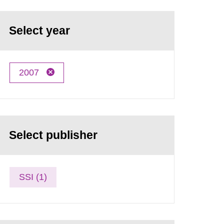
Select year
2007
Select publisher
SSI (1)