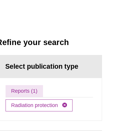
Refine your search
Select publication type
Reports (1)
Radiation protection