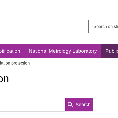
Search
this
website:
tification
National Metrology Laboratory
Publi
ation protection
on
Search