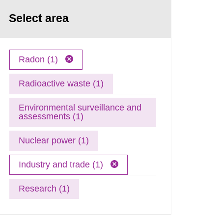
Select area
Radon (1)
Radioactive waste (1)
Environmental surveillance and
assessments (1)
Nuclear power (1)
Industry and trade (1)
Research (1)