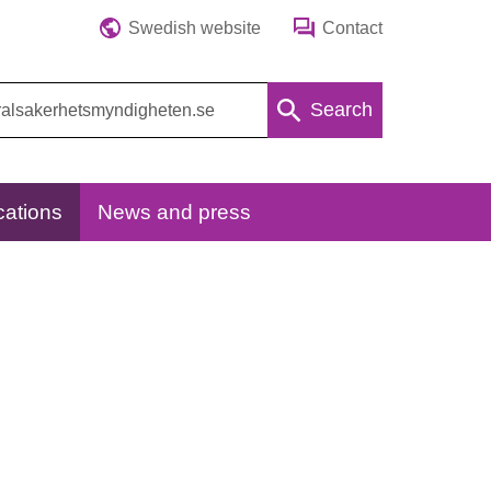
Swedish website
Contact
Search
cations
News and press