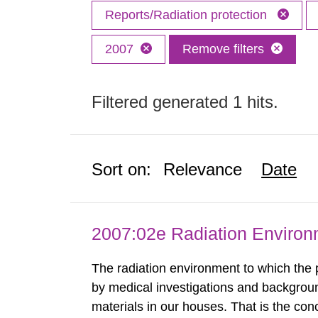
Reports/Radiation protection
2007
Remove filters
Filtered generated 1 hits.
Sort on:
Relevance
Date
2007:02e Radiation Enviro
The radiation environment to which the
by medical investigations and backgroun
materials in our houses. That is the con