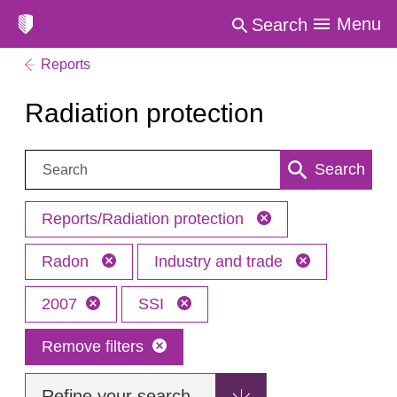
Menu
Search
Reports
Radiation protection
Search:
Search
Reports/Radiation protection
Radon
Industry and trade
2007
SSI
Remove filters
Refine your search