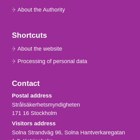
About the Authority
Shortcuts
About the website
Processing of personal data
Contact
Strålsäkerhetsmyndigheten
Postal address
Strålsäkerhetsmyndigheten
171 16
Stockholm
Visitors address
Solna Strandväg 96, Solna Hantverkaregatan