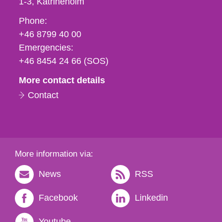
1-3
Katrineholm
Phone,
Phone:
fax
+46 8799 40 00
och
Emergencies:
e-
+46 8454 24 66 (SOS)
mail
More contact details
Contact
More information via:
News
RSS
Facebook
Linkedin
Youtube