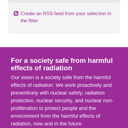
Create an RSS-feed from your selection in
the filter
For a society safe from harmful
effects of radiation
Our vision is a society safe from the harmful
effects of radiation. We work proactively and
preventively with nuclear safety, radiation
protection, nuclear security, and nuclear non-
proliferation to protect people and the
environment from the harmful effects of
radiation, now and in the future.