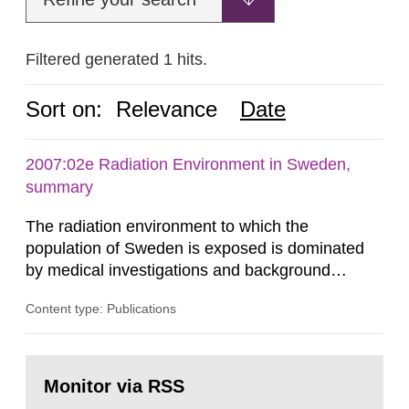
Filtered generated 1 hits.
Sort on:
Relevance
Date
2007:02e Radiation Environment in Sweden,
summary
The radiation environment to which the
population of Sweden is exposed is dominated
by medical investigations and background
radiation from the ground and building materials
Content type: Publications
in our houses. That is the conclusion of the first
general Swedish summary of environmental
monitoring data and dose calculations within the
Go
field of radiation. The report shows that people’s
to
Monitor via RSS
page:
behaviour in the form of...