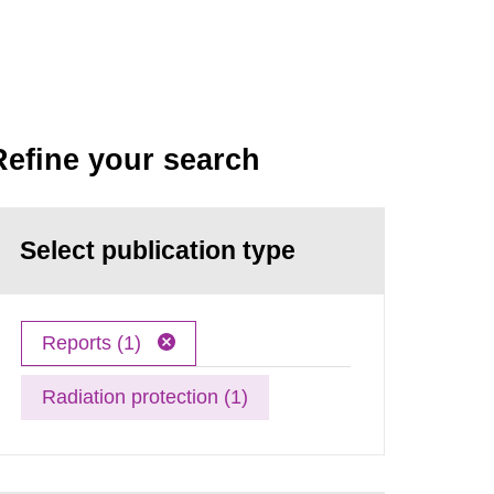
Refine your search
Select publication type
Reports (1)
Radiation protection (1)