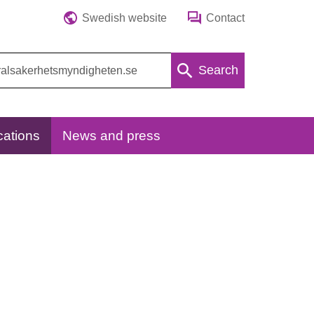
Swedish website
Contact
Search
cations
News and press