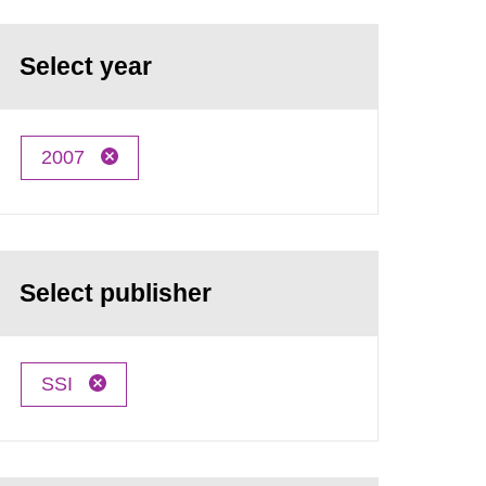
Select year
2007
Select publisher
SSI