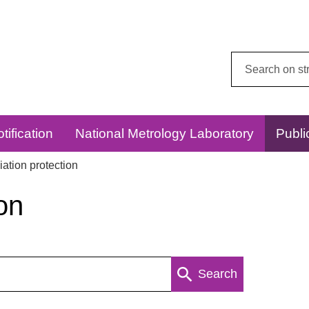
Search
this
website:
tification
National Metrology Laboratory
Publi
ation protection
on
Search