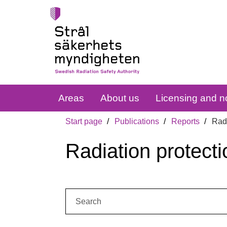
Areas
About us
Licensing and no
Start page
Publications
Reports
Radi
Radiation protecti
Search: