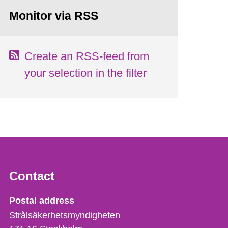
Monitor via RSS
Create an RSS-feed from
your selection in the filter
Contact
Strålsäkerhetsmyndigheten
Postal address
Strålsäkerhetsmyndigheten