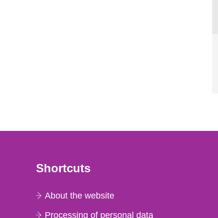
Shortcuts
About the website
Processing of personal data