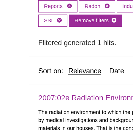
Reports
Radon
Indu
SSI
Remove filters
Filtered generated 1 hits.
Sort on:
Relevance
Date
2007:02e Radiation Enviro
The radiation environment to which the
by medical investigations and backgroun
materials in our houses. That is the con