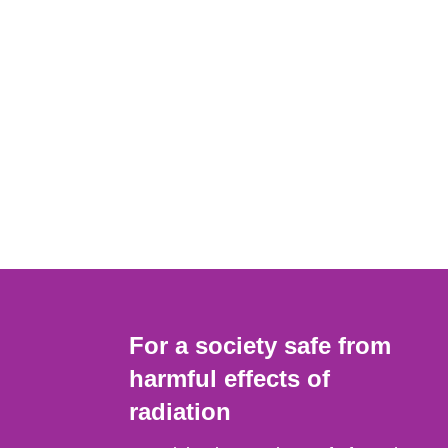
For a society safe from
harmful effects of
radiation