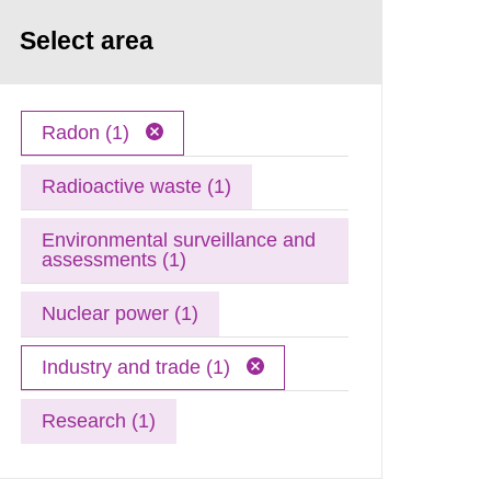
Select area
Radon (1)
Radioactive waste (1)
Environmental surveillance and
assessments (1)
Nuclear power (1)
Industry and trade (1)
Research (1)