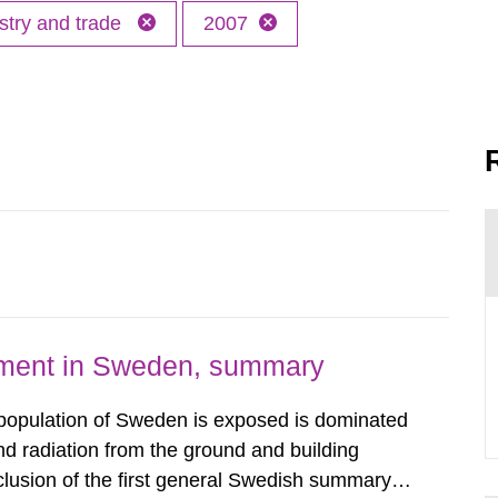
stry and trade
2007
nment in Sweden, summary
 population of Sweden is exposed is dominated
d radiation from the ground and building
clusion of the first general Swedish summary of