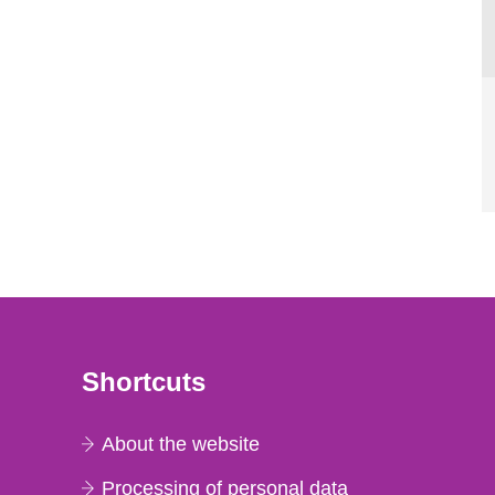
Shortcuts
About the website
Processing of personal data