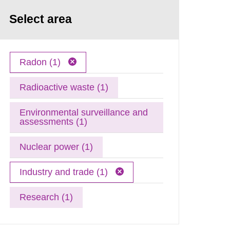
Select area
Radon (1)
Radioactive waste (1)
Environmental surveillance and
assessments (1)
Nuclear power (1)
Industry and trade (1)
Research (1)