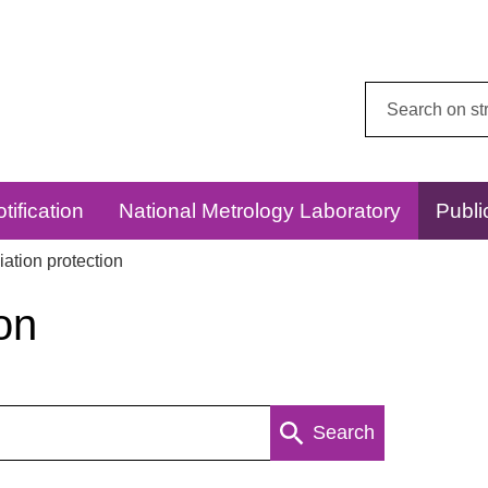
Search
this
website:
tification
National Metrology Laboratory
Publi
ation protection
on
Search