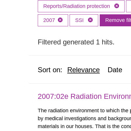
Reports/Radiation protection
2007
SSI
Remove fil
Filtered generated 1 hits.
Sort on:
Relevance
Date
2007:02e Radiation Enviro
The radiation environment to which the
by medical investigations and backgroun
materials in our houses. That is the con