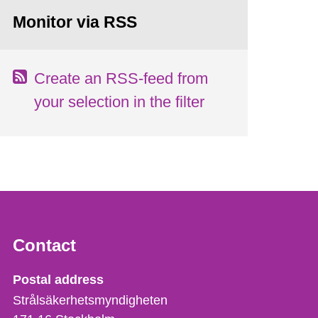
Monitor via RSS
Create an RSS-feed from
your selection in the filter
Contact
Strålsäkerhetsmyndigheten
Postal address
Strålsäkerhetsmyndigheten