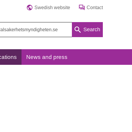
Swedish website
Contact
Search
cations
News and press