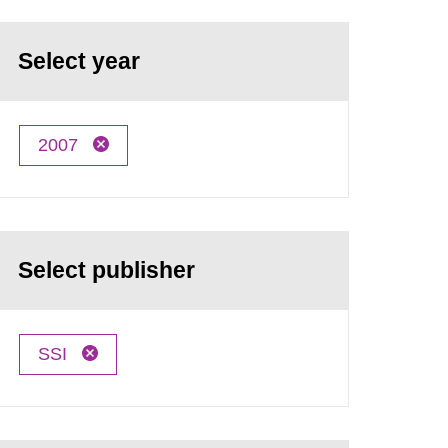
Select year
2007
Select publisher
SSI