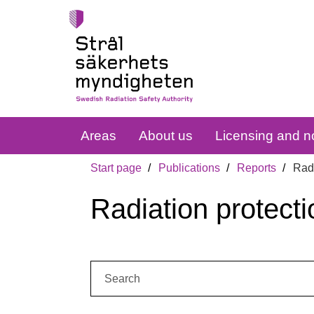
Areas
About us
Licensing and no
Start page
Publications
Reports
Radi
Radiation protecti
Search: