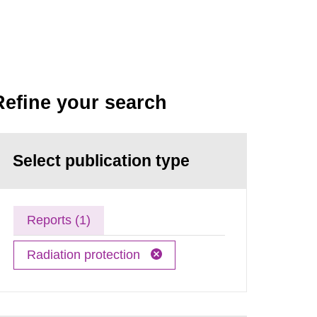
Refine your search
Select publication type
Reports (1)
Radiation protection