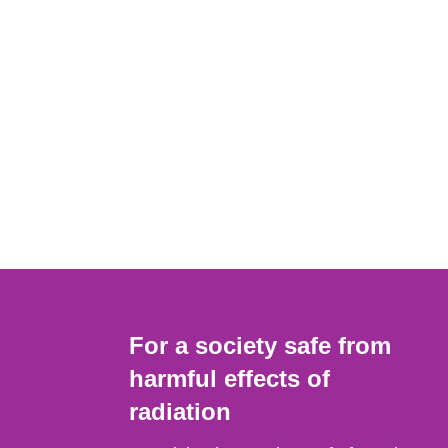
For a society safe from
harmful effects of
radiation