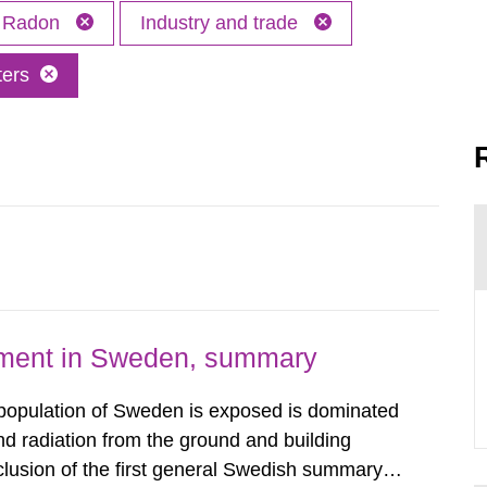
Radon
Industry and trade
ters
nment in Sweden, summary
 population of Sweden is exposed is dominated
d radiation from the ground and building
clusion of the first general Swedish summary of