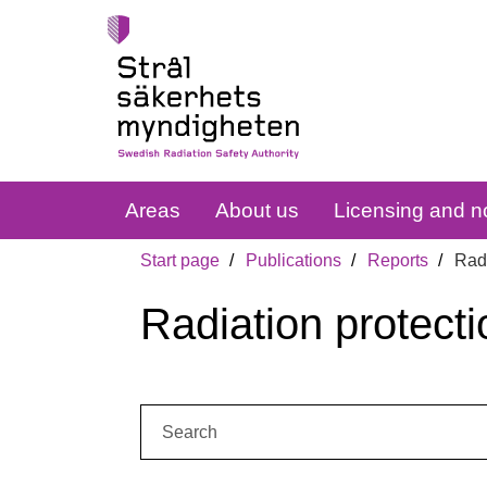
Areas
About us
Licensing and no
Start page
Publications
Reports
Radi
Radiation protecti
Search: