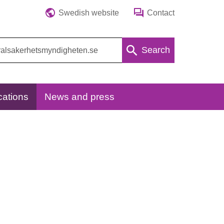
Swedish website
Contact
Search
cations
News and press