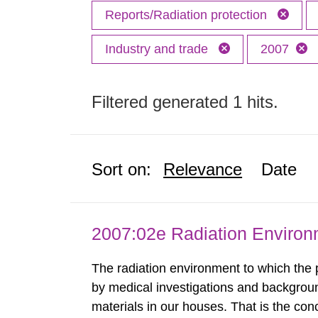
Reports/Radiation protection
Industry and trade
2007
Filtered generated 1 hits.
Sort on:
Relevance
Date
2007:02e Radiation Enviro
The radiation environment to which the
by medical investigations and backgroun
materials in our houses. That is the con