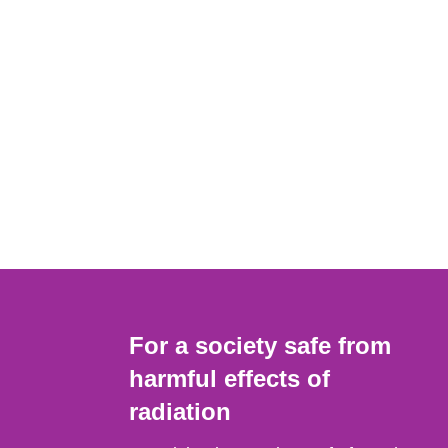
For a society safe from
harmful effects of
radiation