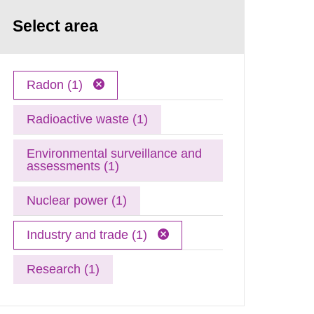
Select area
Radon (1)
Radioactive waste (1)
Environmental surveillance and
assessments (1)
Nuclear power (1)
Industry and trade (1)
Research (1)