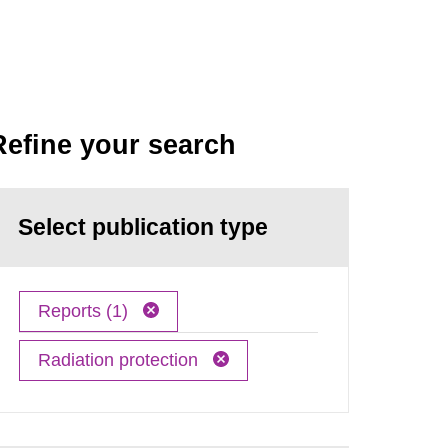
Refine your search
Select publication type
Reports (1)
Radiation protection