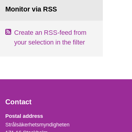
Monitor via RSS
Create an RSS-feed from
your selection in the filter
Contact
Strålsäkerhetsmyndigheten
Postal address
Strålsäkerhetsmyndigheten