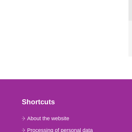
Shortcuts
About the website
Processing of personal data