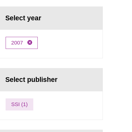
Select year
2007
Select publisher
SSI (1)