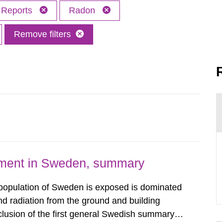
Reports
Radon
Remove filters
nment in Sweden, summary
 population of Sweden is exposed is dominated
d radiation from the ground and building
clusion of the first general Swedish summary of