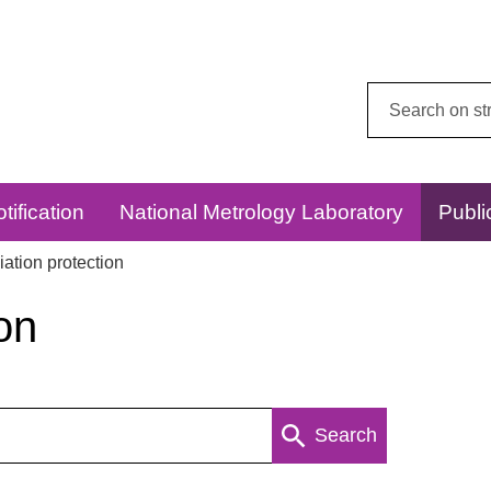
Search
this
website:
tification
National Metrology Laboratory
Publi
ation protection
on
Search