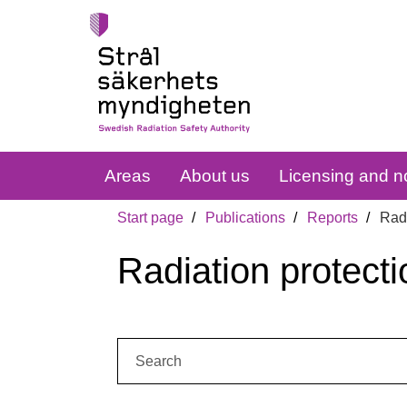
Areas
About us
Licensing and no
Start page
Publications
Reports
Radi
Radiation protecti
Search: