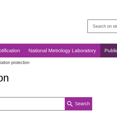
Search
this
website:
tification
National Metrology Laboratory
Publi
ation protection
on
Search