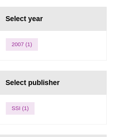
Select year
2007 (1)
Select publisher
SSI (1)