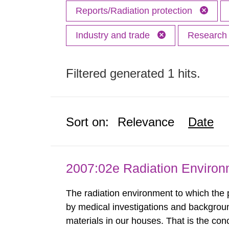
Reports/Radiation protection
Industry and trade
Researc
Filtered generated 1 hits.
Sort on:
Relevance
Date
2007:02e Radiation Enviro
The radiation environment to which the
by medical investigations and backgroun
materials in our houses. That is the con