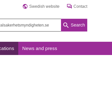
Swedish website
Contact
Search
cations
News and press