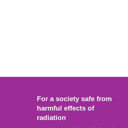
For a society safe from
harmful effects of
radiation