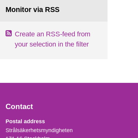
Monitor via RSS
Create an RSS-feed from
your selection in the filter
Contact
Strålsäkerhetsmyndigheten
Postal address
Strålsäkerhetsmyndigheten