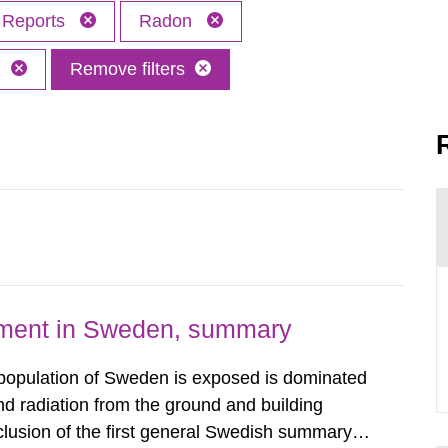
Reports
Radon
h
Remove filters
nment in Sweden, summary
 population of Sweden is exposed is dominated
d radiation from the ground and building
clusion of the first general Swedish summary of