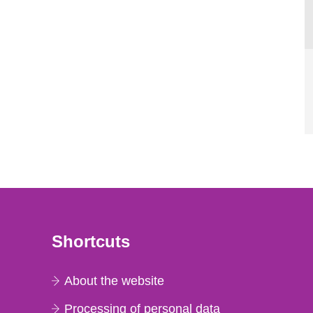
Shortcuts
About the website
Processing of personal data