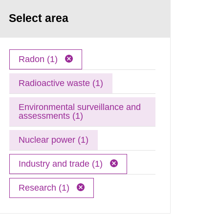
Select area
Radon (1)
Radioactive waste (1)
Environmental surveillance and
assessments (1)
Nuclear power (1)
Industry and trade (1)
Research (1)