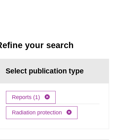
Refine your search
Select publication type
Reports (1)
Radiation protection