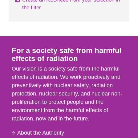
the filter
For a society safe from harmful
effects of radiation
Our vision is a society safe from the harmful
effects of radiation. We work proactively and
preventively with nuclear safety, radiation
protection, nuclear security, and nuclear non-
proliferation to protect people and the
environment from the harmful effects of
radiation, now and in the future.
About the Authority