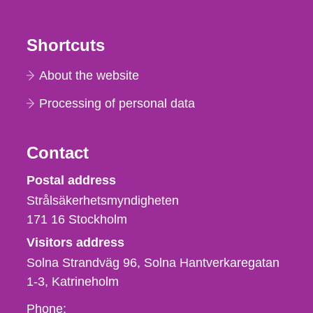
Shortcuts
About the website
Processing of personal data
Contact
Strålsäkerhetsmyndigheten
Postal address
Strålsäkerhetsmyndigheten
171 16
Stockholm
Visitors address
Solna Strandväg 96, Solna Hantverkaregatan
1-3
Katrineholm
Phone,
Phone: