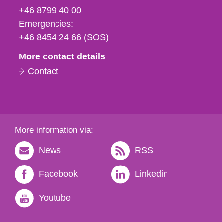
fax
+46 8799 40 00
och
Emergencies:
e-
+46 8454 24 66 (SOS)
mail
More contact details
Contact
More information via:
News
RSS
Facebook
Linkedin
Youtube