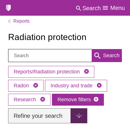
Menu
Search
Reports
Radiation protection
Search:
Search
Reports/Radiation protection
Radon
Industry and trade
Research
Remove filters
Refine your search