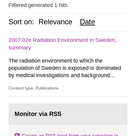
Filtered generated 1 hits.
Sort on:
Relevance
Date
2007:02e Radiation Environment in Sweden,
summary
The radiation environment to which the
population of Sweden is exposed is dominated
by medical investigations and background
radiation from the ground and building materials
Content type: Publications
in our houses. That is the conclusion of the first
general Swedish summary of environmental
monitoring data and dose calculations within the
Go
field of radiation. The report shows that people’s
to
Monitor via RSS
page:
behaviour in the form of...
Create an RSS-feed from your selection in