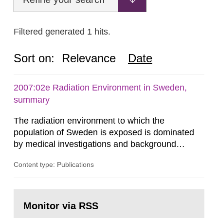
Filtered generated 1 hits.
Sort on:
Relevance
Date
2007:02e Radiation Environment in Sweden,
summary
The radiation environment to which the
population of Sweden is exposed is dominated
by medical investigations and background
radiation from the ground and building materials
Content type: Publications
in our houses. That is the conclusion of the first
general Swedish summary of environmental
monitoring data and dose calculations within the
Go
field of radiation. The report shows that people’s
to
Monitor via RSS
page:
behaviour in the form of...