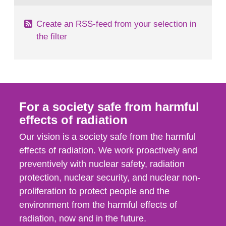
Create an RSS-feed from your selection in
the filter
For a society safe from harmful
effects of radiation
Our vision is a society safe from the harmful
effects of radiation. We work proactively and
preventively with nuclear safety, radiation
protection, nuclear security, and nuclear non-
proliferation to protect people and the
environment from the harmful effects of
radiation, now and in the future.