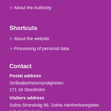
About the Authority
Shortcuts
About the website
Processing of personal data
Contact
Strålsäkerhetsmyndigheten
Postal address
Strålsäkerhetsmyndigheten
171 16
Stockholm
Visitors address
Solna Strandväg 96, Solna Hantverkaregatan