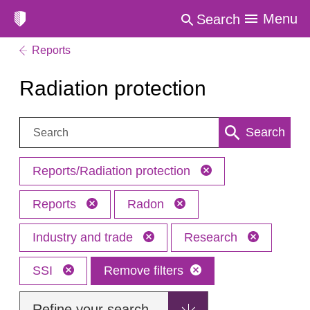
Menu
Search
Reports
Radiation protection
Search:
Search
Reports/Radiation protection
Reports
Radon
Industry and trade
Research
SSI
Remove filters
Refine your search