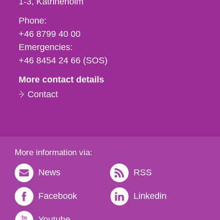
1-3
Katrineholm
Phone,
Phone:
fax
+46 8799 40 00
och
Emergencies:
e-
+46 8454 24 66 (SOS)
mail
More contact details
Contact
More information via:
News
RSS
Facebook
Linkedin
Youtube