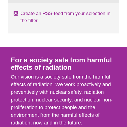
Create an RSS-feed from your selection in
the filter
For a society safe from harmful
effects of radiation
Our vision is a society safe from the harmful
effects of radiation. We work proactively and
preventively with nuclear safety, radiation
protection, nuclear security, and nuclear non-
proliferation to protect people and the
environment from the harmful effects of
radiation, now and in the future.