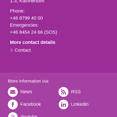
1-3
Katrineholm
Phone,
Phone:
fax
+46 8799 40 00
och
Emergencies:
e-
+46 8454 24 66 (SOS)
mail
More contact details
Contact
More information via:
News
RSS
Facebook
Linkedin
Youtube