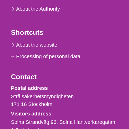
About the Authority
Shortcuts
About the website
Processing of personal data
Contact
Strålsäkerhetsmyndigheten
Postal address
Strålsäkerhetsmyndigheten
171 16
Stockholm
Visitors address
Solna Strandväg 96, Solna Hantverkaregatan