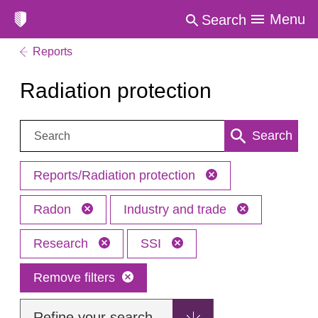
Menu
Search
Reports
Radiation protection
Search:
Search
Reports/Radiation protection
Radon
Industry and trade
Research
SSI
Remove filters
Refine your search