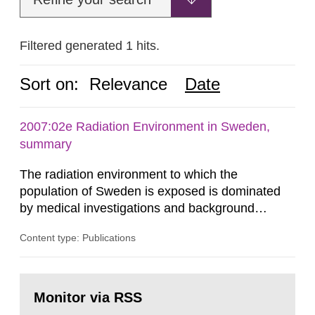
Filtered generated 1 hits.
Sort on:
Relevance
Date
2007:02e Radiation Environment in Sweden,
summary
The radiation environment to which the
population of Sweden is exposed is dominated
by medical investigations and background
radiation from the ground and building materials
Content type: Publications
in our houses. That is the conclusion of the first
general Swedish summary of environmental
monitoring data and dose calculations within the
Go
field of radiation. The report shows that people’s
to
Monitor via RSS
page:
behaviour in the form of...