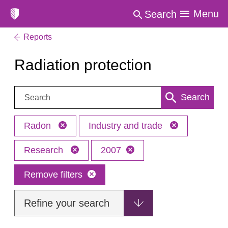
Menu
Search
Reports
Radiation protection
Search:
Search
Radon
Industry and trade
Research
2007
Remove filters
Refine your search