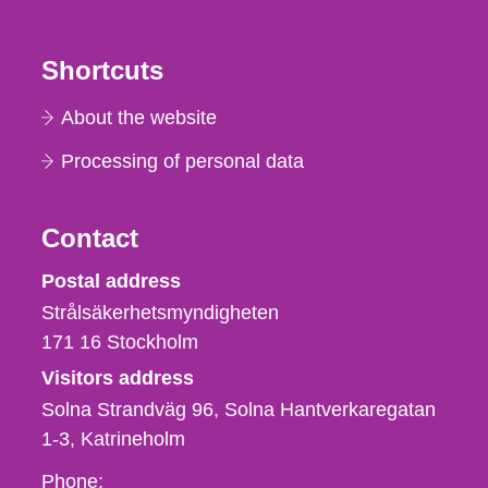
Shortcuts
About the website
Processing of personal data
Contact
Strålsäkerhetsmyndigheten
Postal address
Strålsäkerhetsmyndigheten
171 16
Stockholm
Visitors address
Solna Strandväg 96, Solna Hantverkaregatan
1-3
Katrineholm
Phone,
Phone: