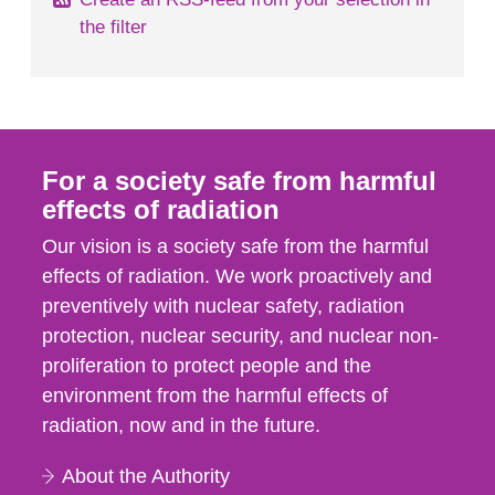
the filter
For a society safe from harmful
effects of radiation
Our vision is a society safe from the harmful
effects of radiation. We work proactively and
preventively with nuclear safety, radiation
protection, nuclear security, and nuclear non-
proliferation to protect people and the
environment from the harmful effects of
radiation, now and in the future.
About the Authority