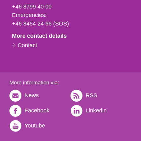
fax
+46 8799 40 00
och
Emergencies:
e-
+46 8454 24 66 (SOS)
mail
More contact details
Contact
More information via:
News
RSS
Facebook
Linkedin
Youtube