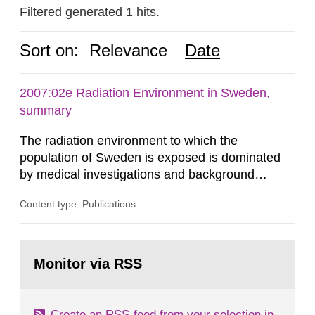
Filtered generated 1 hits.
Sort on:
Relevance
Date
2007:02e Radiation Environment in Sweden,
summary
The radiation environment to which the
population of Sweden is exposed is dominated
by medical investigations and background
radiation from the ground and building materials
Content type: Publications
in our houses. That is the conclusion of the first
general Swedish summary of environmental
monitoring data and dose calculations within the
Go
field of radiation. The report shows that people’s
to
Monitor via RSS
page:
behaviour in the form of...
Create an RSS-feed from your selection in