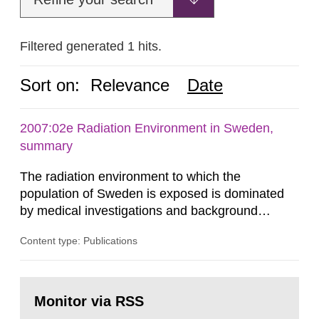
Filtered generated 1 hits.
Sort on:
Relevance
Date
2007:02e Radiation Environment in Sweden,
summary
The radiation environment to which the
population of Sweden is exposed is dominated
by medical investigations and background
radiation from the ground and building materials
Content type: Publications
in our houses. That is the conclusion of the first
general Swedish summary of environmental
monitoring data and dose calculations within the
Go
field of radiation. The report shows that people’s
to
Monitor via RSS
page:
behaviour in the form of...