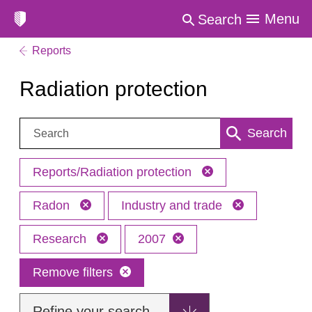
Menu
Search
Reports
Radiation protection
Search:
Search
Reports/Radiation protection
Radon
Industry and trade
Research
2007
Remove filters
Refine your search