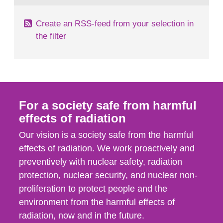
Create an RSS-feed from your selection in
the filter
For a society safe from harmful
effects of radiation
Our vision is a society safe from the harmful
effects of radiation. We work proactively and
preventively with nuclear safety, radiation
protection, nuclear security, and nuclear non-
proliferation to protect people and the
environment from the harmful effects of
radiation, now and in the future.