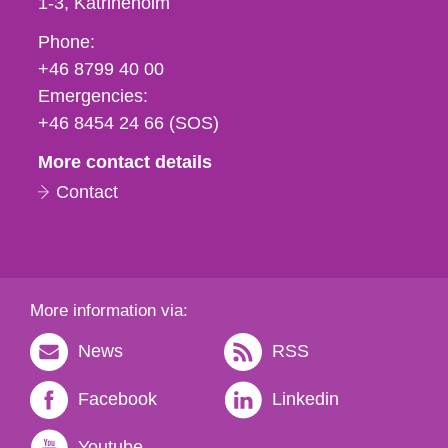
1-3
Katrineholm
Phone,
Phone:
fax
+46 8799 40 00
och
Emergencies:
e-
+46 8454 24 66 (SOS)
mail
More contact details
Contact
More information via:
News
RSS
Facebook
Linkedin
Youtube