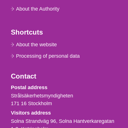
About the Authority
Shortcuts
About the website
Processing of personal data
Contact
Strålsäkerhetsmyndigheten
Postal address
Strålsäkerhetsmyndigheten
171 16
Stockholm
Visitors address
Solna Strandväg 96, Solna Hantverkaregatan