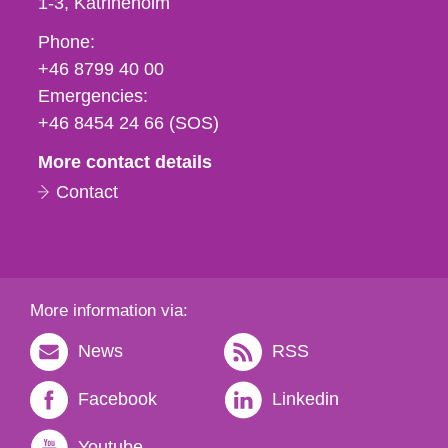
1-3
Katrineholm
Phone,
Phone:
fax
+46 8799 40 00
och
Emergencies:
e-
+46 8454 24 66 (SOS)
mail
More contact details
Contact
More information via:
News
RSS
Facebook
Linkedin
Youtube