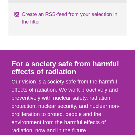
Create an RSS-feed from your selection in
the filter
For a society safe from harmful
effects of radiation
Our vision is a society safe from the harmful
effects of radiation. We work proactively and
preventively with nuclear safety, radiation
protection, nuclear security, and nuclear non-
proliferation to protect people and the
environment from the harmful effects of
radiation, now and in the future.