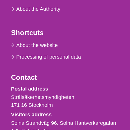
About the Authority
Shortcuts
About the website
Processing of personal data
Contact
Strålsäkerhetsmyndigheten
Postal address
Strålsäkerhetsmyndigheten
171 16
Stockholm
Visitors address
Solna Strandväg 96, Solna Hantverkaregatan