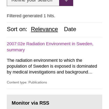
Filtered generated 1 hits.
Sort on:
Relevance
Date
2007:02e Radiation Environment in Sweden,
summary
The radiation environment to which the
population of Sweden is exposed is dominated
by medical investigations and background
radiation from the ground and building materials
Content type: Publications
in our houses. That is the conclusion of the first
general Swedish summary of environmental
monitoring data and dose calculations within the
Go
field of radiation. The report shows that people’s
to
Monitor via RSS
page:
behaviour in the form of...