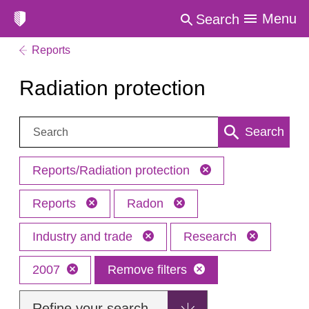
Menu
Search
Reports
Radiation protection
Search:
Search
Reports/Radiation protection
Reports
Radon
Industry and trade
Research
2007
Remove filters
Refine your search