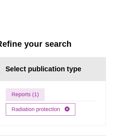
Refine your search
Select publication type
Reports (1)
Radiation protection