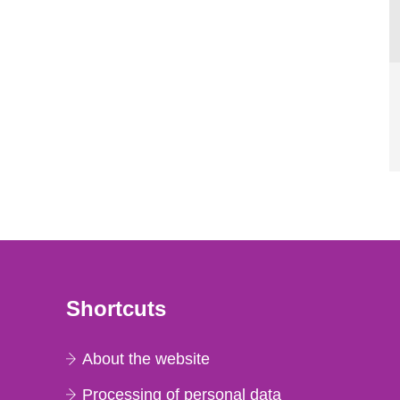
Shortcuts
About the website
Processing of personal data