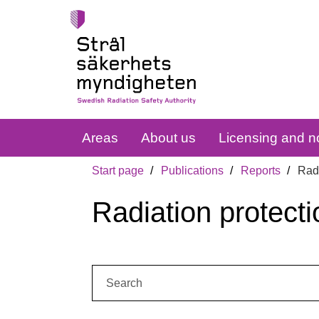
Areas
About us
Licensing and no
Start page
Publications
Reports
Radi
Radiation protecti
Search: