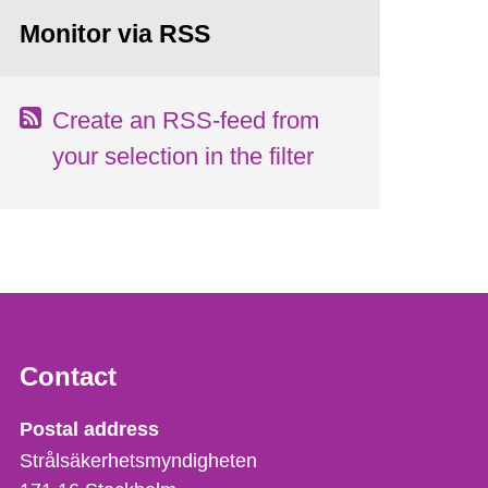
Monitor via RSS
Create an RSS-feed from
your selection in the filter
Contact
Strålsäkerhetsmyndigheten
Postal address
Strålsäkerhetsmyndigheten