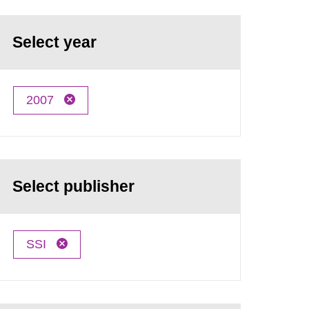
Select year
2007
Select publisher
SSI