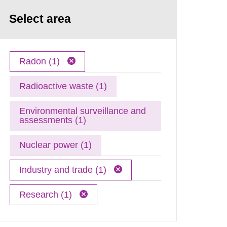
Select area
Radon (1)
Radioactive waste (1)
Environmental surveillance and
assessments (1)
Nuclear power (1)
Industry and trade (1)
Research (1)