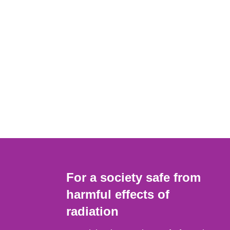
For a society safe from
harmful effects of
radiation