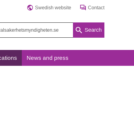
Swedish website
Contact
Search
cations
News and press