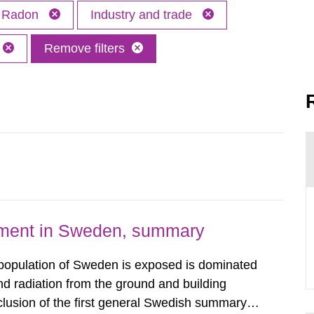
Radon
Industry and trade
Remove filters
nment in Sweden, summary
 population of Sweden is exposed is dominated
d radiation from the ground and building
clusion of the first general Swedish summary of