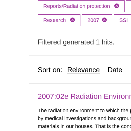
Reports/Radiation protection
Research
2007
SSI
Filtered generated 1 hits.
Sort on:
Relevance
Date
2007:02e Radiation Enviro
The radiation environment to which the
by medical investigations and backgroun
materials in our houses. That is the con