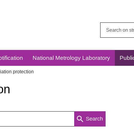
Search
this
website:
tification
National Metrology Laboratory
Publi
ation protection
on
Search