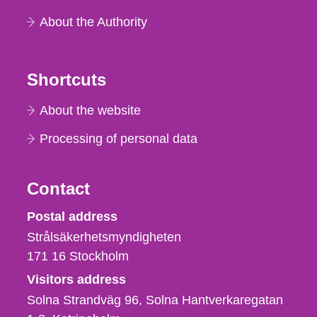
About the Authority
Shortcuts
About the website
Processing of personal data
Contact
Strålsäkerhetsmyndigheten
Postal address
Strålsäkerhetsmyndigheten
171 16
Stockholm
Visitors address
Solna Strandväg 96, Solna Hantverkaregatan