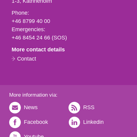
1-3
Katrineholm
Phone,
Phone:
fax
+46 8799 40 00
och
Emergencies:
e-
+46 8454 24 66 (SOS)
mail
More contact details
Contact
More information via:
News
RSS
Facebook
Linkedin
Youtube