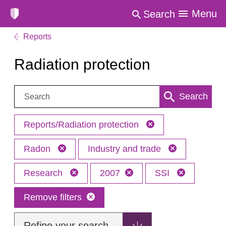
Menu
Search
Reports
Radiation protection
Search:
Search
Reports/Radiation protection
Radon
Industry and trade
Research
2007
SSI
Remove filters
Refine your search