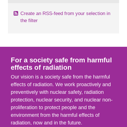
Create an RSS-feed from your selection in
the filter
For a society safe from harmful
effects of radiation
Our vision is a society safe from the harmful
effects of radiation. We work proactively and
preventively with nuclear safety, radiation
protection, nuclear security, and nuclear non-
proliferation to protect people and the
environment from the harmful effects of
radiation, now and in the future.