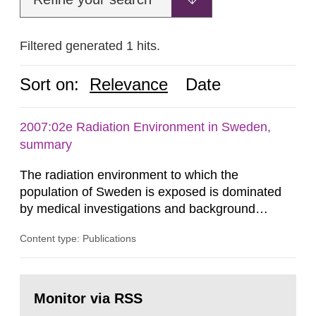
Filtered generated 1 hits.
Sort on:
Relevance
Date
2007:02e Radiation Environment in Sweden,
summary
The radiation environment to which the
population of Sweden is exposed is dominated
by medical investigations and background
radiation from the ground and building materials
Content type: Publications
in our houses. That is the conclusion of the first
general Swedish summary of environmental
monitoring data and dose calculations within the
Go
field of radiation. The report shows that people’s
to
Monitor via RSS
page:
behaviour in the form of...