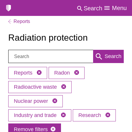
Menu
Search
Reports
Radiation protection
Search:
Search
Reports
Radon
Radioactive waste
Nuclear power
Industry and trade
Research
Remove filters