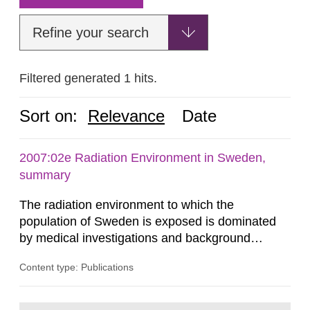
Refine your search
Filtered generated 1 hits.
Sort on:
Relevance
Date
2007:02e Radiation Environment in Sweden,
summary
The radiation environment to which the
population of Sweden is exposed is dominated
by medical investigations and background
radiation from the ground and building materials
Content type: Publications
in our houses. That is the conclusion of the first
general Swedish summary of environmental
monitoring data and dose calculations within the