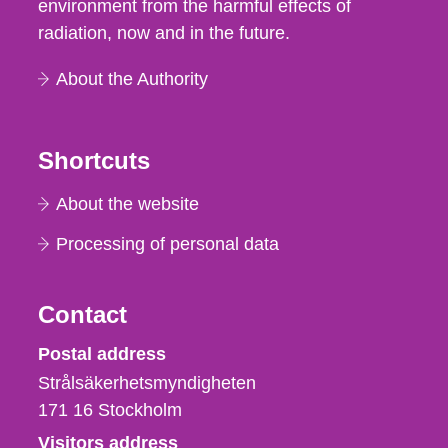
environment from the harmful effects of
radiation, now and in the future.
About the Authority
Shortcuts
About the website
Processing of personal data
Contact
Strålsäkerhetsmyndigheten
Postal address
Strålsäkerhetsmyndigheten
171 16
Stockholm
Visitors address