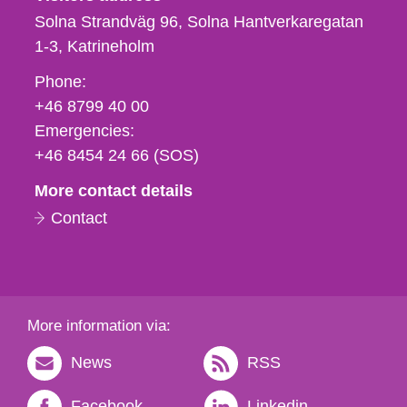
Solna Strandväg 96, Solna Hantverkaregatan
1-3
Katrineholm
Phone,
Phone:
fax
+46 8799 40 00
och
Emergencies:
e-
+46 8454 24 66 (SOS)
mail
More contact details
Contact
More information via:
News
RSS
Facebook
Linkedin