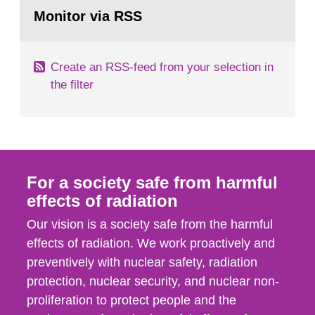
Go
field of radiation. The report shows that people’s
to
Monitor via RSS
page:
behaviour in the form of...
Create an RSS-feed from your selection in
the filter
For a society safe from harmful
effects of radiation
Our vision is a society safe from the harmful
effects of radiation. We work proactively and
preventively with nuclear safety, radiation
protection, nuclear security, and nuclear non-
proliferation to protect people and the