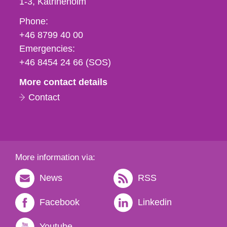
1-3
Katrineholm
Phone,
Phone:
fax
+46 8799 40 00
och
Emergencies:
e-
+46 8454 24 66 (SOS)
mail
More contact details
Contact
More information via:
News
RSS
Facebook
Linkedin
Youtube