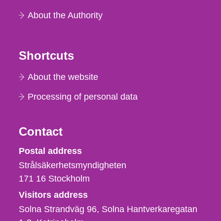
About the Authority
Shortcuts
About the website
Processing of personal data
Contact
Strålsäkerhetsmyndigheten
Postal address
Strålsäkerhetsmyndigheten
171 16
Stockholm
Visitors address
Solna Strandväg 96, Solna Hantverkaregatan