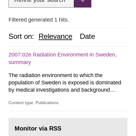
Filtered generated 1 hits.
Sort on:
Relevance
Date
2007:02e Radiation Environment in Sweden,
summary
The radiation environment to which the
population of Sweden is exposed is dominated
by medical investigations and background
radiation from the ground and building materials
Content type: Publications
in our houses. That is the conclusion of the first
general Swedish summary of environmental
monitoring data and dose calculations within the
Go
field of radiation. The report shows that people’s
to
Monitor via RSS
page:
behaviour in the form of...