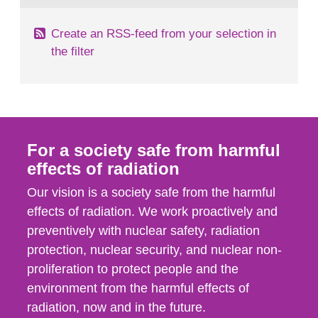
Create an RSS-feed from your selection in
the filter
For a society safe from harmful
effects of radiation
Our vision is a society safe from the harmful
effects of radiation. We work proactively and
preventively with nuclear safety, radiation
protection, nuclear security, and nuclear non-
proliferation to protect people and the
environment from the harmful effects of
radiation, now and in the future.