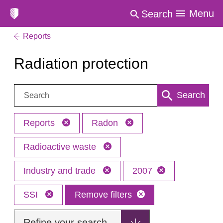
Menu
Search
Reports
Radiation protection
Search:
Search
Reports
Radon
Radioactive waste
Industry and trade
2007
SSI
Remove filters
Refine your search