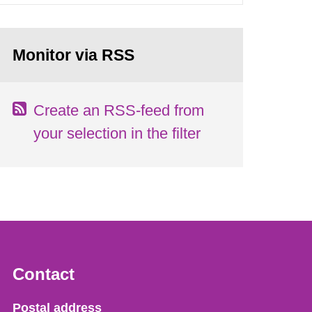
Monitor via RSS
Create an RSS-feed from
your selection in the filter
Contact
Strålsäkerhetsmyndigheten
Postal address