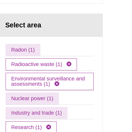
Select area
Radon (1)
Radioactive waste (1)
Environmental surveillance and
assessments (1)
Nuclear power (1)
Industry and trade (1)
Research (1)