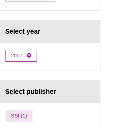
Select year
2007
Select publisher
SSI (1)