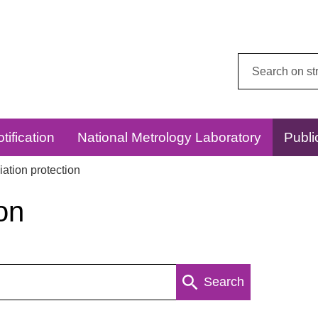
Search
this
website:
tification
National Metrology Laboratory
Publi
ation protection
on
Search