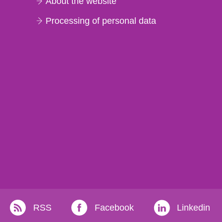
About the website
Processing of personal data
RSS
Facebook
Linkedin