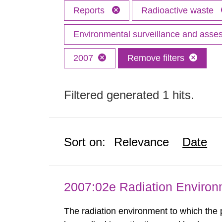
Reports
Radioactive waste
Environmental surveillance and ass
2007
Remove filters
Filtered generated 1 hits.
Sort on:
Relevance
Date
2007:02e Radiation Enviro
The radiation environment to which the