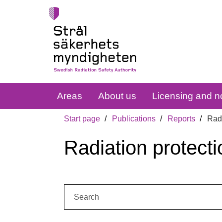
Areas
About us
Licensing and no
Start page
Publications
Reports
Radi
Radiation protecti
Search: