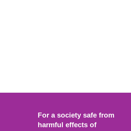
For a society safe from
harmful effects of