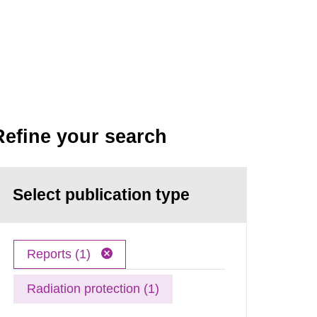
Refine your search
Select publication type
Reports (1)
Radiation protection (1)