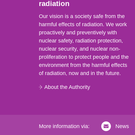
radiation
Our vision is a society safe from the
harmful effects of radiation. We work
proactively and preventively with
nuclear safety, radiation protection,
nuclear security, and nuclear non-
proliferation to protect people and the
environment from the harmful effects
of radiation, now and in the future.
About the Authority
More information via:
News