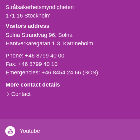
Strålsäkerhetsmyndigheten
171 16
Stockholm
Visitors address
Solna Strandväg 96, Solna
Hantverkaregatan 1-3
Katrineholm
Phone,
Phone:
+46 8799 40 00
fax
Fax:
+46 8799 40 10
och
Emergencies:
+46 8454 24 66 (SOS)
e-
More contact details
mail
Contact
Youtube