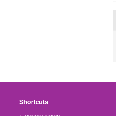
Shortcuts