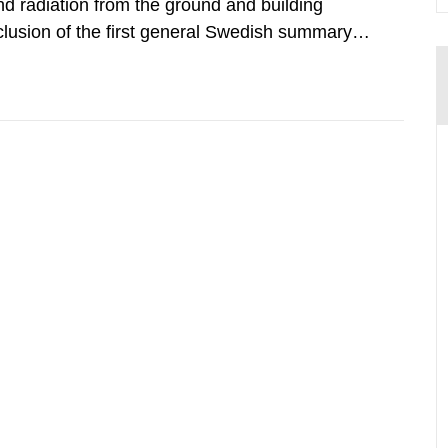
d radiation from the ground and building
clusion of the first general Swedish summary of
alculations within the field of radiation. The
he form of...