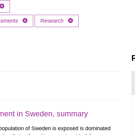
essments
Research
nment in Sweden, summary
 population of Sweden is exposed is dominated