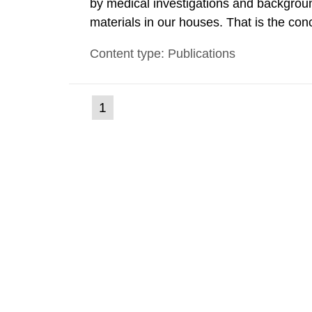
by medical investigations and backgroun
materials in our houses. That is the con
environmental monitoring data and dose c
Content type: Publications
report shows that people’s behaviour in t
(current
1
Go
to
page)
page: