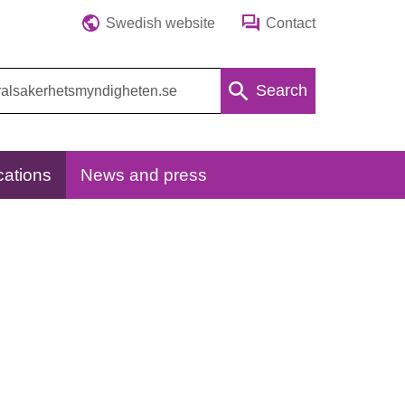
Swedish website
Contact
Search
cations
News and press