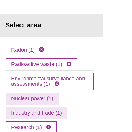
Select area
Radon (1)
Radioactive waste (1)
Environmental surveillance and
assessments (1)
Nuclear power (1)
Industry and trade (1)
Research (1)