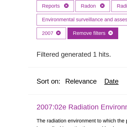
Reports
Radon
Radi
Environmental surveillance and ass
2007
Remove filters
Filtered generated 1 hits.
Sort on:
Relevance
Date
2007:02e Radiation Enviro
The radiation environment to which the