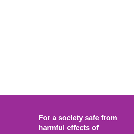
For a society safe from
harmful effects of