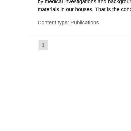
by medical investigations and backgroun
materials in our houses. That is the con
environmental monitoring data and dose c
Content type: Publications
report shows that people’s behaviour in t
(current
1
Go
to
page)
page: