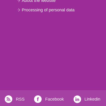
About the website
Processing of personal data
RSS
Facebook
Linkedin