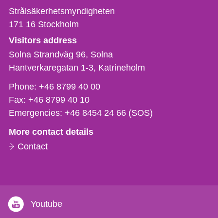
Strålsäkerhetsmyndigheten
171 16
Stockholm
Visitors address
Solna Strandväg 96, Solna
Hantverkaregatan 1-3
Katrineholm
Phone,
Phone:
+46 8799 40 00
fax
Fax:
+46 8799 40 10
och
Emergencies:
+46 8454 24 66 (SOS)
e-
More contact details
mail
Contact
Youtube