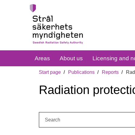
Areas
About us
Licensing and no
Start page
Publications
Reports
Radi
Radiation protecti
Search: