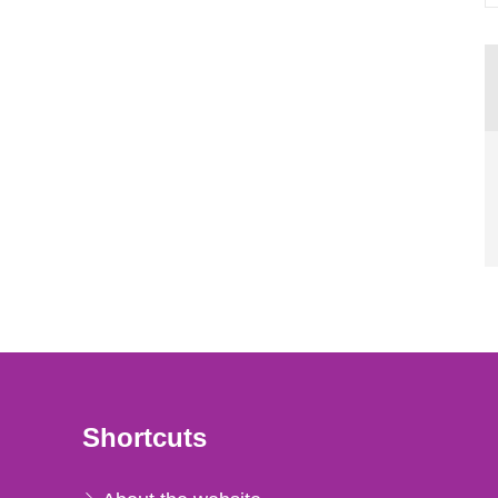
Shortcuts