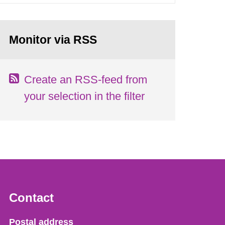
Monitor via RSS
Create an RSS-feed from
your selection in the filter
Contact
Strålsäkerhetsmyndigheten
Postal address