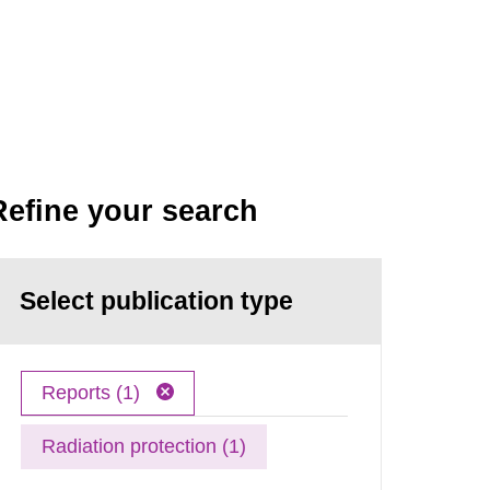
Refine your search
Select publication type
Reports (1)
Radiation protection (1)