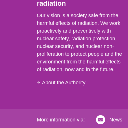
radiation
Our vision is a society safe from the
harmful effects of radiation. We work
proactively and preventively with
nuclear safety, radiation protection,
nuclear security, and nuclear non-
proliferation to protect people and the
environment from the harmful effects
of radiation, now and in the future.
About the Authority
More information via:
News