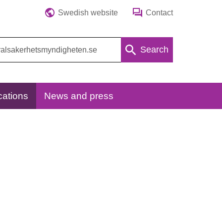
Swedish website
Contact
Search
cations
News and press