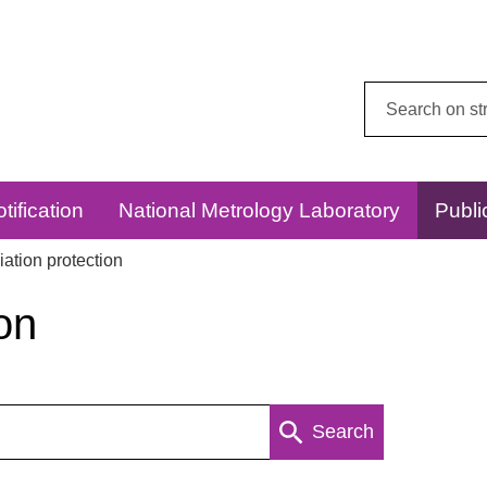
Search
this
website:
tification
National Metrology Laboratory
Publi
ation protection
on
Search