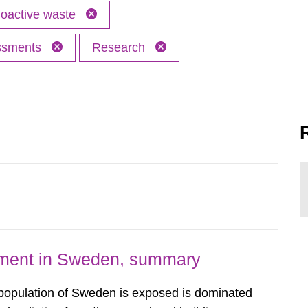
oactive waste
essments
Research
nment in Sweden, summary
 population of Sweden is exposed is dominated