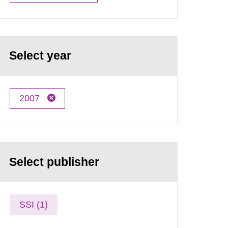
Select year
2007
Select publisher
SSI (1)