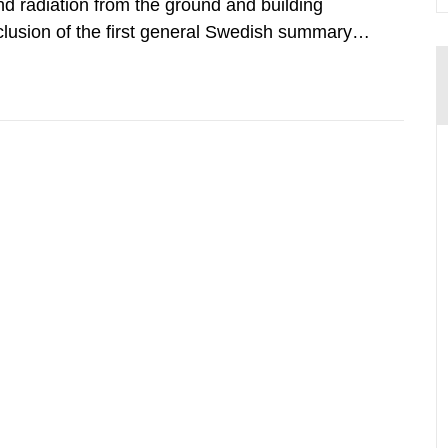
d radiation from the ground and building
clusion of the first general Swedish summary of
alculations within the field of radiation. The
he form of...