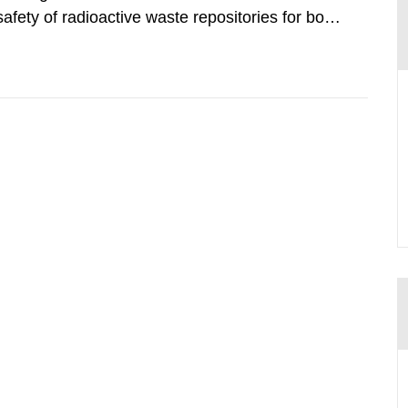
safety of radioactive waste repositories for both
ste. To meet the requirement for an independent
e assessments,...