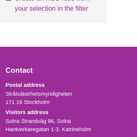
your selection in the filter
Contact
Strålsäkerhetsmyndigheten
Postal address
Strålsäkerhetsmyndigheten
171 16
Stockholm
Visitors address
Solna Strandväg 96, Solna
Hantverkaregatan 1-3
Katrineholm