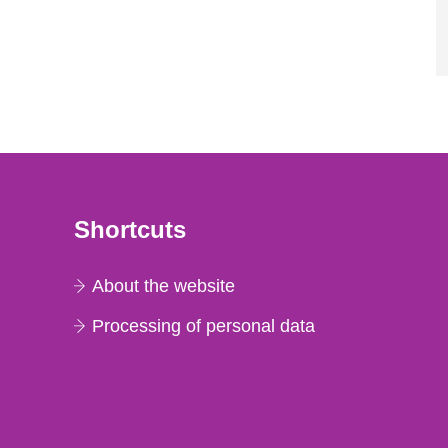
Shortcuts
About the website
Processing of personal data