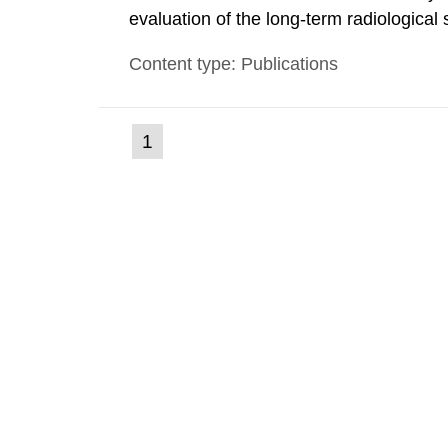
evaluation of the long-term radiological 
spent fuel and low-level radioactive wa
Content type: Publications
modelling tool for use in biosphere dos
(current
1
Go
to
page)
page: