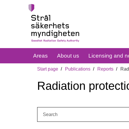
Areas
About us
Licensing and no
Start page
Publications
Reports
Radi
Radiation protecti
Search: