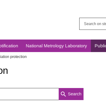
Search
this
website:
tification
National Metrology Laboratory
Publi
ation protection
on
Search