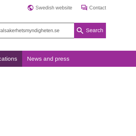
Swedish website
Contact
Search
cations
News and press