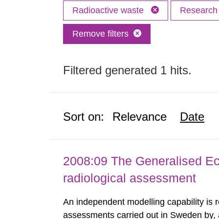
Radioactive waste
Researc
Remove filters
Filtered generated 1 hits.
Sort on:
Relevance
Date
2008:09 The Generalised Ec
radiological assessment
An independent modelling capability is 
assessments carried out in Sweden by, 