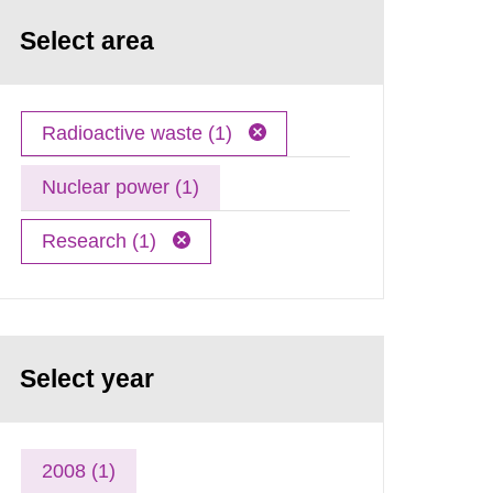
Select area
Radioactive waste (1)
Nuclear power (1)
Research (1)
Select year
2008 (1)