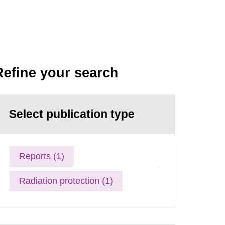
Refine your search
Select publication type
Reports (1)
Radiation protection (1)