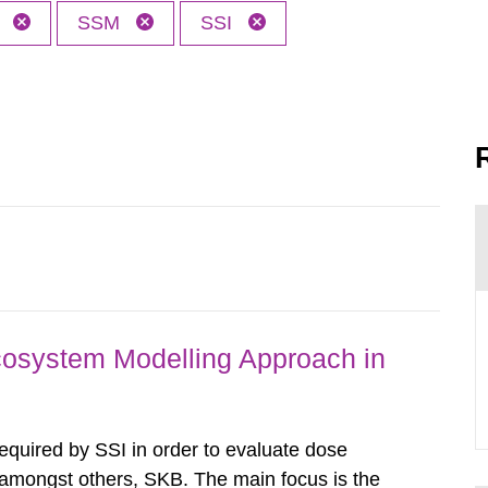
h
SSM
SSI
osystem Modelling Approach in
required by SSI in order to evaluate dose
amongst others, SKB. The main focus is the