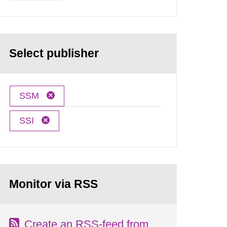
Select publisher
SSM
SSI
Monitor via RSS
Create an RSS-feed from