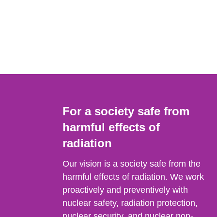
For a society safe from
harmful effects of
radiation
Our vision is a society safe from the
harmful effects of radiation. We work
proactively and preventively with
nuclear safety, radiation protection,
nuclear security, and nuclear non-