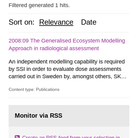
Filtered generated 1 hits.
Sort on:
Relevance
Date
2008:09 The Generalised Ecosystem Modelling
Approach in radiological assessment
An independent modelling capability is required
by SSI in order to evaluate dose assessments
carried out in Sweden by, amongst others, SKB.
The main focus is the evaluation of the long-term
Content type: Publications
radiological safety of radioactive waste
repositories for both spent fuel and low-level
radioactive waste. To meet the requirement for
Go
an independent modelling tool for use in
to
Monitor via RSS
page:
biosphere dose assessments,...
Create an RSS-feed from your selection in