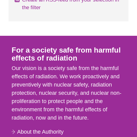
the filter
For a society safe from harmful
effects of radiation
Our vision is a society safe from the harmful
effects of radiation. We work proactively and
preventively with nuclear safety, radiation
protection, nuclear security, and nuclear non-
proliferation to protect people and the
environment from the harmful effects of
radiation, now and in the future.
About the Authority