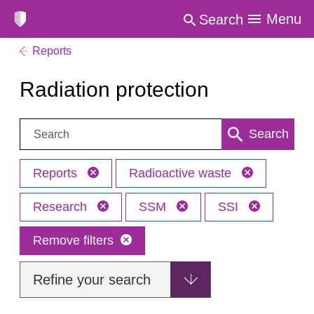
Menu
Search
Reports
Radiation protection
Search:
Search
Reports
Radioactive waste
Research
SSM
SSI
Remove filters
Refine your search