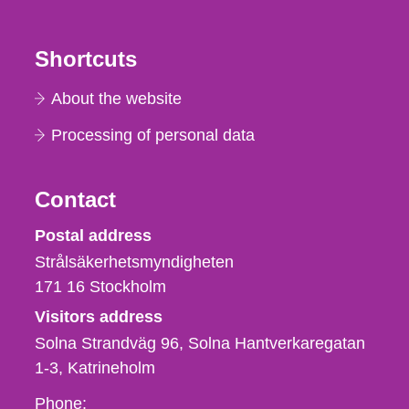
Shortcuts
About the website
Processing of personal data
Contact
Strålsäkerhetsmyndigheten
Postal address
Strålsäkerhetsmyndigheten
171 16
Stockholm
Visitors address
Solna Strandväg 96, Solna Hantverkaregatan
1-3
Katrineholm
Phone,
Phone: