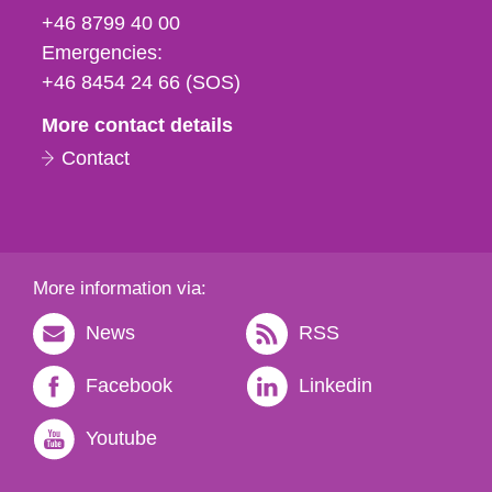
fax
+46 8799 40 00
och
Emergencies:
e-
+46 8454 24 66 (SOS)
mail
More contact details
Contact
More information via:
News
RSS
Facebook
Linkedin
Youtube