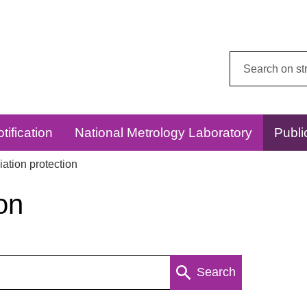
Search
this
website:
tification
National Metrology Laboratory
Publi
ation protection
on
Search