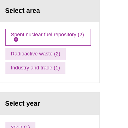
Select area
Spent nuclear fuel repository (2)
Radioactive waste (2)
Industry and trade (1)
Select year
2012 (1)