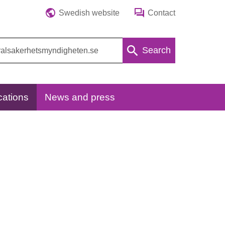
Swedish website
Contact
Search
cations
News and press