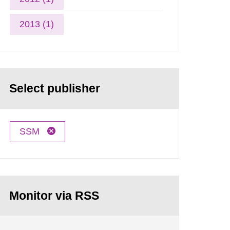
2013 (1)
Select publisher
SSM
Monitor via RSS