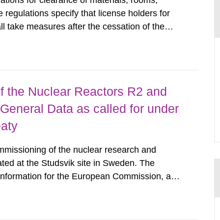
tions for clearance of materials, rooms,
regulations specify that license holders for
all take measures after the cessation of the
buildings and land. The regulations state
querel per m2 for rooms...
 the Nuclear Reactors R2 and
General Data as called for under
eaty
mmissioning of the nuclear research and
ated at the Studsvik site in Sweden. The
 information for the European Commission, and
f the Euratom Treaty. According to Article 37,
mmission with such...