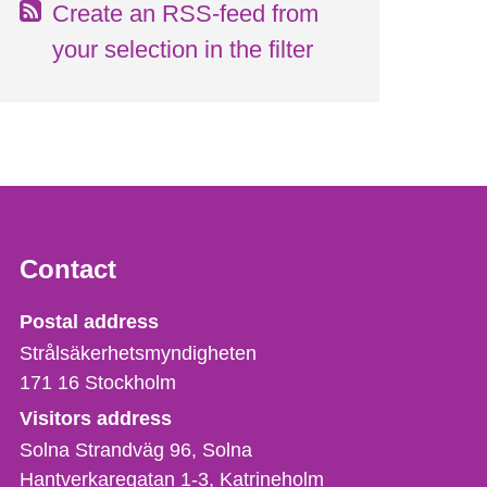
Create an RSS-feed from
your selection in the filter
Contact
Strålsäkerhetsmyndigheten
Postal address
Strålsäkerhetsmyndigheten
171 16
Stockholm
Visitors address
Solna Strandväg 96, Solna
Hantverkaregatan 1-3
Katrineholm