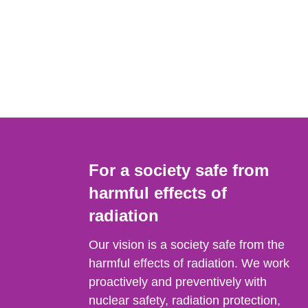
For a society safe from
harmful effects of
radiation
Our vision is a society safe from the
harmful effects of radiation. We work
proactively and preventively with
nuclear safety, radiation protection,