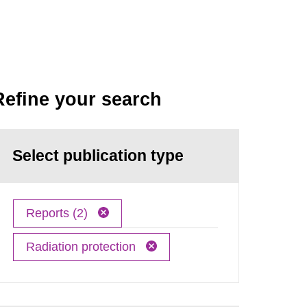
Refine your search
Select publication type
Reports (2)
Radiation protection