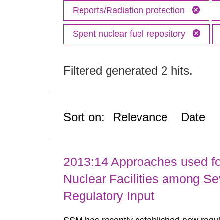
Reports/Radiation protection
Spent nuclear fuel repository
Filtered generated 2 hits.
Sort on:
Relevance
Date
2013:14 Approaches used fo
Nuclear Facilities among Sev
Regulatory Input