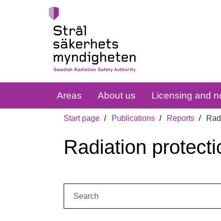
Areas
About us
Licensing and no
Start page
Publications
Reports
Radi
Radiation protecti
Search: