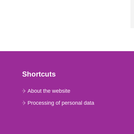
Shortcuts
About the website
Processing of personal data