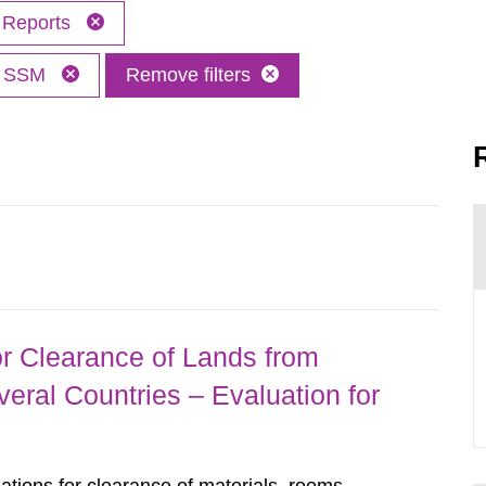
Reports
SSM
Remove filters
r Clearance of Lands from
eral Countries – Evaluation for