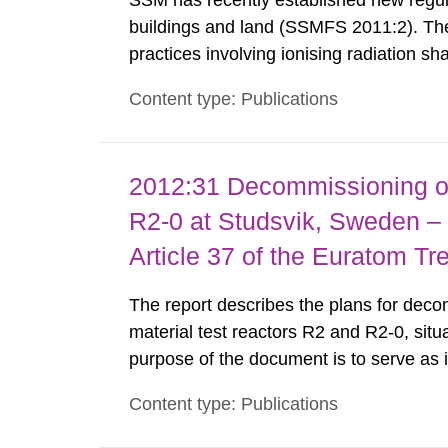
SSM has recently established new regula
buildings and land (SSMFS 2011:2). The 
practices involving ionising radiation sh
practice to achieve clearance of rooms, 
Content type: Publications
nuclide specific clearance levels in bec
2012:31 Decommissioning of
R2-0 at Studsvik, Sweden – 
Article 37 of the Euratom Tr
The report describes the plans for deco
material test reactors R2 and R2-0, situ
purpose of the document is to serve as
to fulfil the requirements of Article 37 o
Content type: Publications
each Member State shall provide the Co