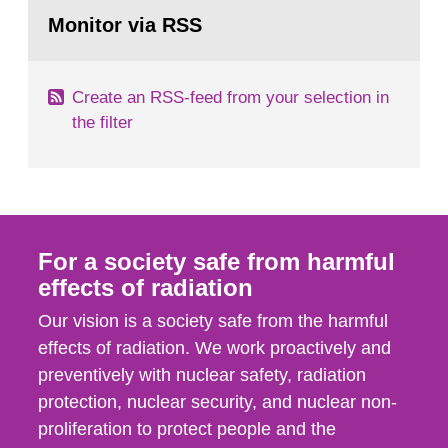
Go
According to Article 37, each Member State shall
to
Monitor via RSS
page:
provide the Commission with such...
Create an RSS-feed from your selection in
the filter
For a society safe from harmful
effects of radiation
Our vision is a society safe from the harmful
effects of radiation. We work proactively and
preventively with nuclear safety, radiation
protection, nuclear security, and nuclear non-
proliferation to protect people and the