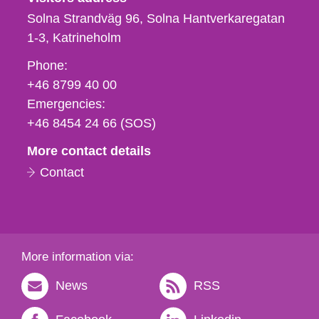
Solna Strandväg 96, Solna Hantverkaregatan
1-3
Katrineholm
Phone,
Phone:
fax
+46 8799 40 00
och
Emergencies:
e-
+46 8454 24 66 (SOS)
mail
More contact details
Contact
More information via:
News
RSS