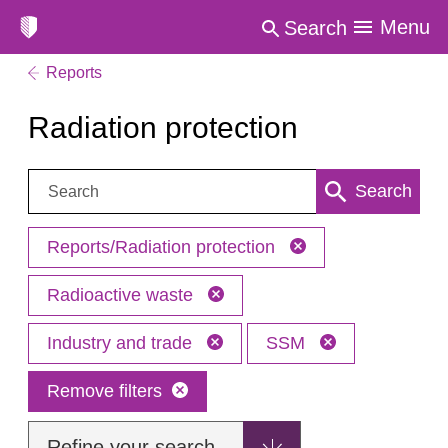
Menu
Search
Reports
Radiation protection
Search:
Search
Reports/Radiation protection
Radioactive waste
Industry and trade
SSM
Remove filters
Refine your search