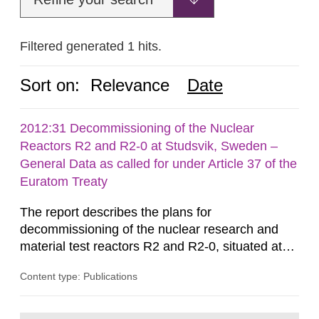
Filtered generated 1 hits.
Sort on:
Relevance
Date
2012:31 Decommissioning of the Nuclear
Reactors R2 and R2-0 at Studsvik, Sweden –
General Data as called for under Article 37 of the
Euratom Treaty
The report describes the plans for
decommissioning of the nuclear research and
material test reactors R2 and R2-0, situated at
the Studsvik site in Sweden. The purpose of the
Content type: Publications
document is to serve as information for the
European Commission, and to fulfil the
requirements of Article 37 of the Euratom Treaty.