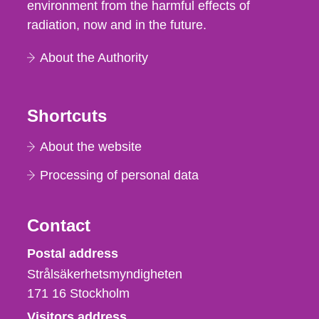
environment from the harmful effects of
radiation, now and in the future.
About the Authority
Shortcuts
About the website
Processing of personal data
Contact
Strålsäkerhetsmyndigheten
Postal address
Strålsäkerhetsmyndigheten
171 16
Stockholm
Visitors address