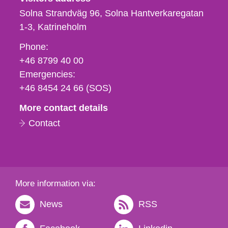
Solna Strandväg 96, Solna Hantverkaregatan
1-3
Katrineholm
Phone,
Phone:
fax
+46 8799 40 00
och
Emergencies:
e-
+46 8454 24 66 (SOS)
mail
More contact details
Contact
More information via:
News
RSS