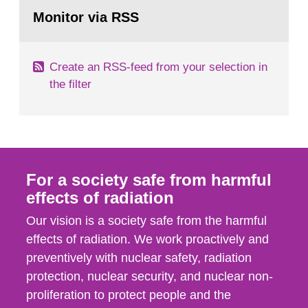
Go
According to Article 37, each Member State shall
to
Monitor via RSS
page:
provide the Commission with such...
Create an RSS-feed from your selection in
the filter
For a society safe from harmful
effects of radiation
Our vision is a society safe from the harmful
effects of radiation. We work proactively and
preventively with nuclear safety, radiation
protection, nuclear security, and nuclear non-
proliferation to protect people and the