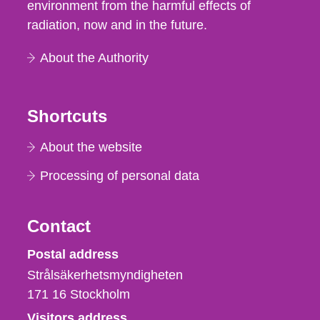
environment from the harmful effects of
radiation, now and in the future.
About the Authority
Shortcuts
About the website
Processing of personal data
Contact
Strålsäkerhetsmyndigheten
Postal address
Strålsäkerhetsmyndigheten
171 16
Stockholm
Visitors address