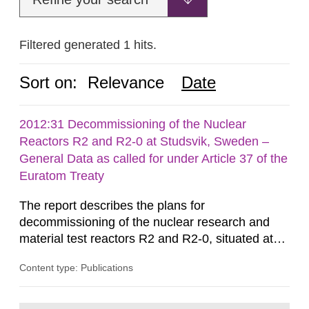
Filtered generated 1 hits.
Sort on:
Relevance
Date
2012:31 Decommissioning of the Nuclear
Reactors R2 and R2-0 at Studsvik, Sweden –
General Data as called for under Article 37 of the
Euratom Treaty
The report describes the plans for
decommissioning of the nuclear research and
material test reactors R2 and R2-0, situated at
the Studsvik site in Sweden. The purpose of the
Content type: Publications
document is to serve as information for the
European Commission, and to fulfil the
requirements of Article 37 of the Euratom Treaty.