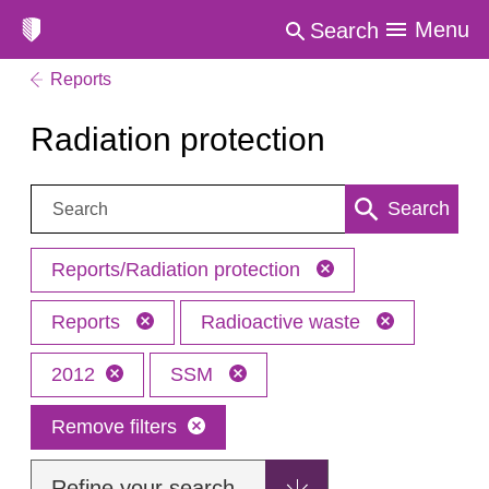
Menu
Search
Reports
Radiation protection
Search:
Search
Reports/Radiation protection
Reports
Radioactive waste
2012
SSM
Remove filters
Refine your search