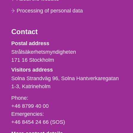
Processing of personal data
Contact
Strålsäkerhetsmyndigheten
Postal address
Strålsäkerhetsmyndigheten
171 16
Stockholm
Visitors address
Solna Strandväg 96, Solna Hantverkaregatan
1-3
Katrineholm
Phone,
Phone:
fax
+46 8799 40 00
och
Emergencies:
e-
+46 8454 24 66 (SOS)
mail