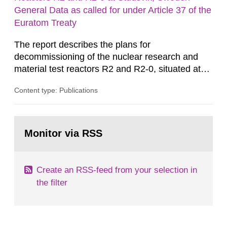
m2 for rooms...
General Data as called for under Article 37 of the
Euratom Treaty
The report describes the plans for
decommissioning of the nuclear research and
material test reactors R2 and R2-0, situated at
the Studsvik site in Sweden. The purpose of the
Content type: Publications
document is to serve as information for the
European Commission, and to fulfil the
requirements of Article 37 of the Euratom Treaty.
Go
According to Article 37, each Member State shall
to
Monitor via RSS
page:
provide the Commission with such...
Create an RSS-feed from your selection in
the filter