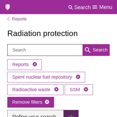
Menu
Search
Reports
Radiation protection
Search:
Search
Reports
Spent nuclear fuel repository
Radioactive waste
SSM
Remove filters
Refine your search