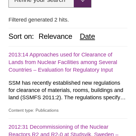
Filtered generated 2 hits.
Sort on:
Relevance
Date
2013:14 Approaches used for Clearance of
Lands from Nuclear Facilities among Several
Countries – Evaluation for Regulatory Input
SSM has recently established new regulations
for clearance of materials, rooms, buildings and
land (SSMFS 2011:2). The regulations specify
that license holders for practices involving
Content type: Publications
ionising radiation shall take measures after the
cessation of the practice to achieve clearance of
rooms, buildings and land. The regulations state
2012:31 Decommissioning of the Nuclear
nuclide specific clearance levels in becquerel per
Reactors R2 and R2-0 at Studsvik, Sweden –