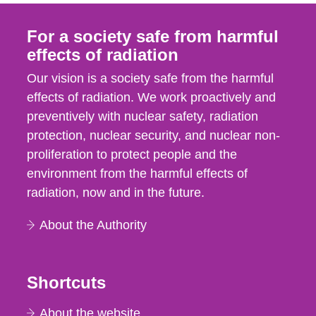
For a society safe from harmful
effects of radiation
Our vision is a society safe from the harmful
effects of radiation. We work proactively and
preventively with nuclear safety, radiation
protection, nuclear security, and nuclear non-
proliferation to protect people and the
environment from the harmful effects of
radiation, now and in the future.
About the Authority
Shortcuts
About the website