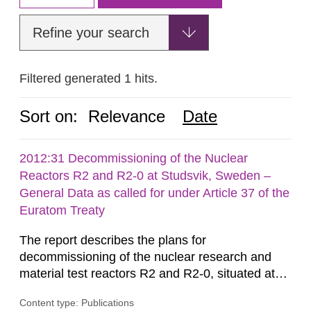
Refine your search
Filtered generated 1 hits.
Sort on:
Relevance
Date
2012:31 Decommissioning of the Nuclear
Reactors R2 and R2-0 at Studsvik, Sweden –
General Data as called for under Article 37 of the
Euratom Treaty
The report describes the plans for
decommissioning of the nuclear research and
material test reactors R2 and R2-0, situated at
the Studsvik site in Sweden. The purpose of the
Content type: Publications
document is to serve as information for the