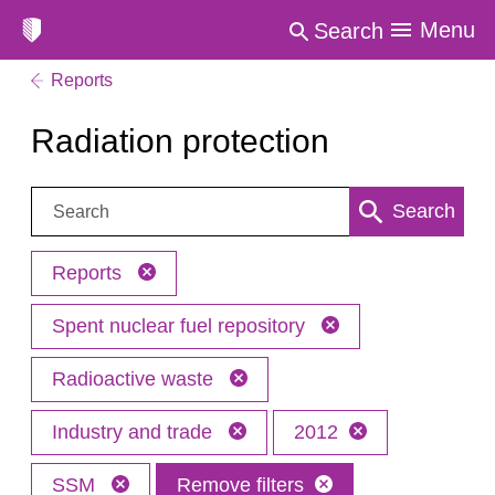
Menu
Search
Reports
Radiation protection
Search:
Search
Reports
Spent nuclear fuel repository
Radioactive waste
Industry and trade
2012
SSM
Remove filters