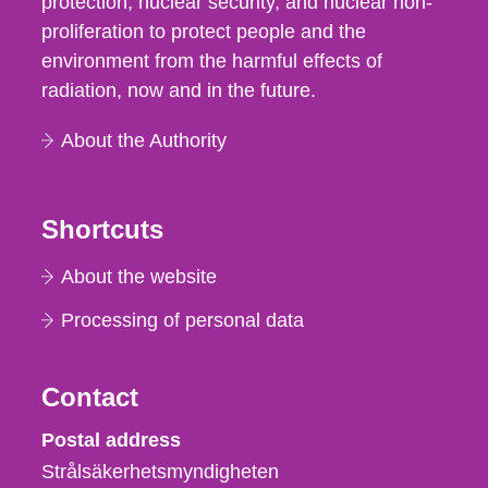
protection, nuclear security, and nuclear non-
proliferation to protect people and the
environment from the harmful effects of
radiation, now and in the future.
About the Authority
Shortcuts
About the website
Processing of personal data
Contact
Strålsäkerhetsmyndigheten
Postal address
Strålsäkerhetsmyndigheten