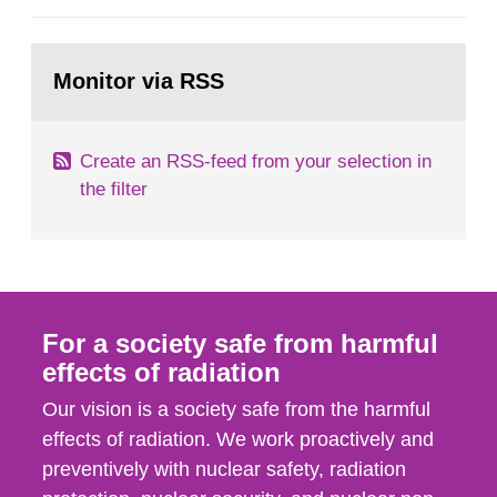
European Commission, and to fulfil the
requirements of Article 37 of the Euratom Treaty.
Go
According to Article 37, each Member State shall
to
Monitor via RSS
page:
provide the Commission with such...
Create an RSS-feed from your selection in
the filter
For a society safe from harmful
effects of radiation
Our vision is a society safe from the harmful
effects of radiation. We work proactively and
preventively with nuclear safety, radiation