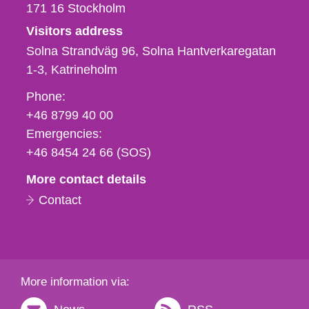
171 16
Stockholm
Visitors address
Solna Strandväg 96, Solna Hantverkaregatan
1-3
Katrineholm
Phone,
Phone:
fax
+46 8799 40 00
och
Emergencies:
e-
+46 8454 24 66 (SOS)
mail
More contact details
Contact
More information via: