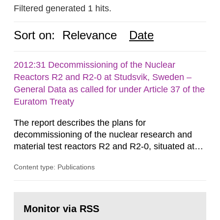
Filtered generated 1 hits.
Sort on:
Relevance
Date
2012:31 Decommissioning of the Nuclear
Reactors R2 and R2-0 at Studsvik, Sweden –
General Data as called for under Article 37 of the
Euratom Treaty
The report describes the plans for
decommissioning of the nuclear research and
material test reactors R2 and R2-0, situated at
the Studsvik site in Sweden. The purpose of the
Content type: Publications
document is to serve as information for the
European Commission, and to fulfil the
requirements of Article 37 of the Euratom Treaty.
Go
According to Article 37, each Member State shall
to
Monitor via RSS
page:
provide the Commission with such...