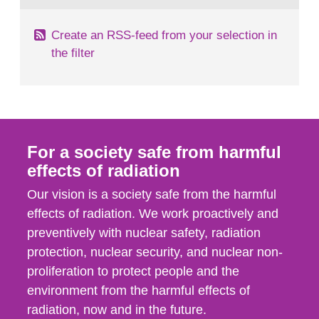
Create an RSS-feed from your selection in
the filter
For a society safe from harmful
effects of radiation
Our vision is a society safe from the harmful
effects of radiation. We work proactively and
preventively with nuclear safety, radiation
protection, nuclear security, and nuclear non-
proliferation to protect people and the
environment from the harmful effects of
radiation, now and in the future.