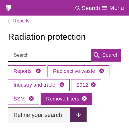
Menu
Search
Reports
Radiation protection
Search:
Search
Reports
Radioactive waste
Industry and trade
2012
SSM
Remove filters
Refine your search