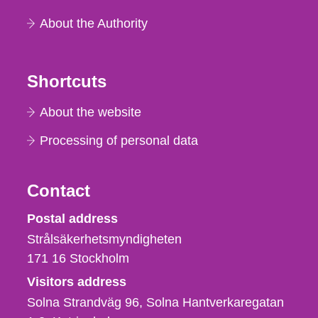
About the Authority
Shortcuts
About the website
Processing of personal data
Contact
Strålsäkerhetsmyndigheten
Postal address
Strålsäkerhetsmyndigheten
171 16
Stockholm
Visitors address
Solna Strandväg 96, Solna Hantverkaregatan