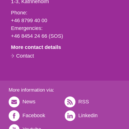
1-3
Katrineholm
Phone,
Phone:
fax
+46 8799 40 00
och
Emergencies:
e-
+46 8454 24 66 (SOS)
mail
More contact details
Contact
More information via:
News
RSS
Facebook
Linkedin