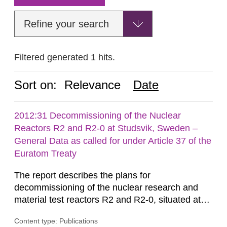
Refine your search
Filtered generated 1 hits.
Sort on:
Relevance
Date
2012:31 Decommissioning of the Nuclear
Reactors R2 and R2-0 at Studsvik, Sweden –
General Data as called for under Article 37 of the
Euratom Treaty
The report describes the plans for
decommissioning of the nuclear research and
material test reactors R2 and R2-0, situated at
the Studsvik site in Sweden. The purpose of the
Content type: Publications
document is to serve as information for the