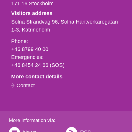
171 16
Stockholm
Visitors address
Solna Strandväg 96, Solna Hantverkaregatan
1-3
Katrineholm
Phone,
Phone:
fax
+46 8799 40 00
och
Emergencies:
e-
+46 8454 24 66 (SOS)
mail
More contact details
Contact
More information via: