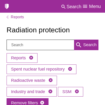
Menu
Search
Reports
Radiation protection
Search:
Search
Reports
Spent nuclear fuel repository
Radioactive waste
Industry and trade
SSM
Remove filters