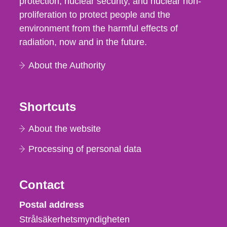
protection, nuclear security, and nuclear non-
proliferation to protect people and the
environment from the harmful effects of
radiation, now and in the future.
About the Authority
Shortcuts
About the website
Processing of personal data
Contact
Strålsäkerhetsmyndigheten
Postal address
Strålsäkerhetsmyndigheten