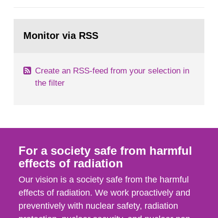
European Commission, and to fulfil the
requirements of Article 37 of the Euratom Treaty.
Go
According to Article 37, each Member State shall
to
Monitor via RSS
page:
provide the Commission with such...
Create an RSS-feed from your selection in
the filter
For a society safe from harmful
effects of radiation
Our vision is a society safe from the harmful
effects of radiation. We work proactively and
preventively with nuclear safety, radiation