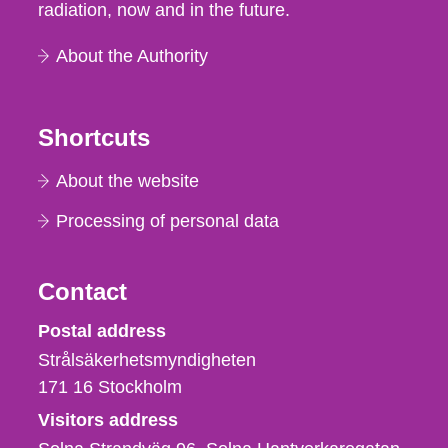
radiation, now and in the future.
About the Authority
Shortcuts
About the website
Processing of personal data
Contact
Strålsäkerhetsmyndigheten
Postal address
Strålsäkerhetsmyndigheten
171 16
Stockholm
Visitors address