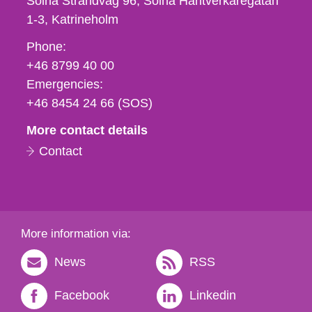
Solna Strandväg 96, Solna Hantverkaregatan
1-3
Katrineholm
Phone,
Phone:
fax
+46 8799 40 00
och
Emergencies:
e-
+46 8454 24 66 (SOS)
mail
More contact details
Contact
More information via:
News
RSS
Facebook
Linkedin