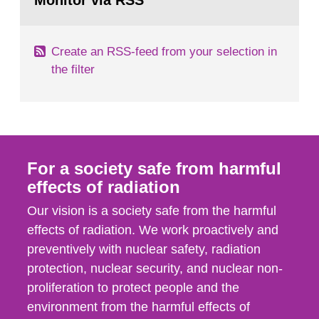
Monitor via RSS
page:
m2 for rooms...
Create an RSS-feed from your selection in
the filter
For a society safe from harmful
effects of radiation
Our vision is a society safe from the harmful
effects of radiation. We work proactively and
preventively with nuclear safety, radiation
protection, nuclear security, and nuclear non-
proliferation to protect people and the
environment from the harmful effects of