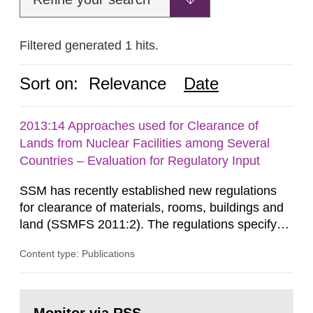
Filtered generated 1 hits.
Sort on:
Relevance
Date
2013:14 Approaches used for Clearance of
Lands from Nuclear Facilities among Several
Countries – Evaluation for Regulatory Input
SSM has recently established new regulations
for clearance of materials, rooms, buildings and
land (SSMFS 2011:2). The regulations specify
that license holders for practices involving
Content type: Publications
ionising radiation shall take measures after the
cessation of the practice to achieve clearance of
rooms, buildings and land. The regulations state
Go
nuclide specific clearance levels in becquerel per
to