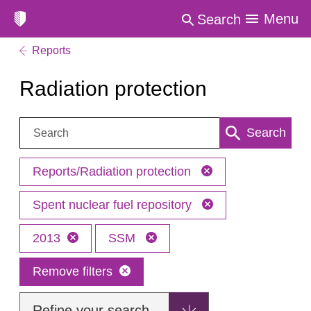
Menu
Search
Reports
Radiation protection
Search:
Search
Reports/Radiation protection
Spent nuclear fuel repository
2013
SSM
Remove filters
Refine your search