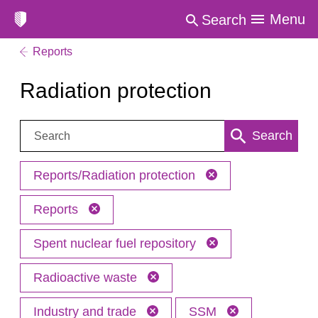
Menu
Search
Reports
Radiation protection
Search:
Search
Reports/Radiation protection
Reports
Spent nuclear fuel repository
Radioactive waste
Industry and trade
SSM