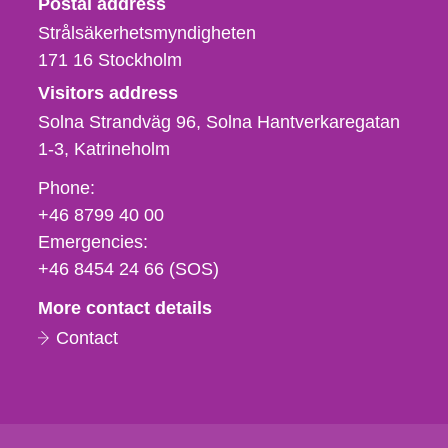
Postal address
Strålsäkerhetsmyndigheten
171 16
Stockholm
Visitors address
Solna Strandväg 96, Solna Hantverkaregatan
1-3
Katrineholm
Phone,
Phone:
fax
+46 8799 40 00
och
Emergencies:
e-
+46 8454 24 66 (SOS)
mail
More contact details
Contact