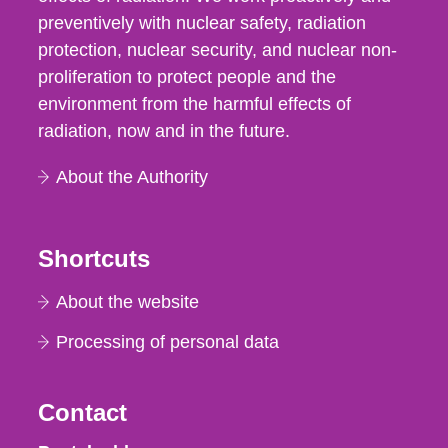
preventively with nuclear safety, radiation
protection, nuclear security, and nuclear non-
proliferation to protect people and the
environment from the harmful effects of
radiation, now and in the future.
About the Authority
Shortcuts
About the website
Processing of personal data
Contact
Strålsäkerhetsmyndigheten