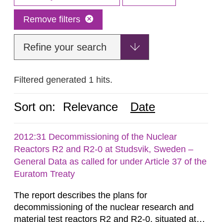
Remove filters
Refine your search
Filtered generated 1 hits.
Sort on:
Relevance
Date
2012:31 Decommissioning of the Nuclear
Reactors R2 and R2-0 at Studsvik, Sweden –
General Data as called for under Article 37 of the
Euratom Treaty
The report describes the plans for
decommissioning of the nuclear research and
material test reactors R2 and R2-0, situated at