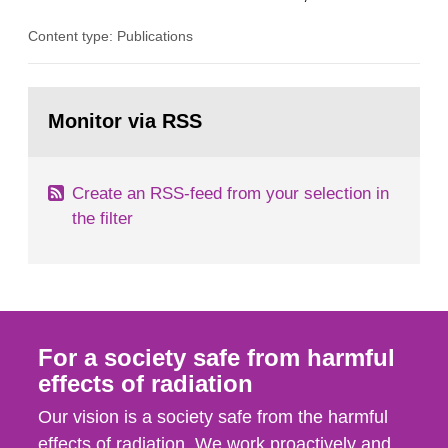
the Studsvik site in Sweden. The purpose of the
Content type: Publications
document is to serve as information for the
European Commission, and to fulfil the
requirements of Article 37 of the Euratom Treaty.
Go
According to Article 37, each Member State shall
to
Monitor via RSS
page:
provide the Commission with such...
Create an RSS-feed from your selection in
the filter
For a society safe from harmful
effects of radiation
Our vision is a society safe from the harmful
effects of radiation. We work proactively and